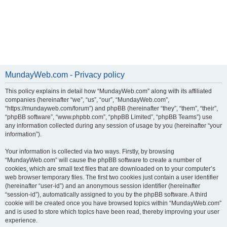
MundayWeb.com - Privacy policy
This policy explains in detail how “MundayWeb.com” along with its affiliated
companies (hereinafter “we”, “us”, “our”, “MundayWeb.com”,
“https://mundayweb.com/forum”) and phpBB (hereinafter “they”, “them”, “their”,
“phpBB software”, “www.phpbb.com”, “phpBB Limited”, “phpBB Teams”) use
any information collected during any session of usage by you (hereinafter “your
information”).
Your information is collected via two ways. Firstly, by browsing
“MundayWeb.com” will cause the phpBB software to create a number of
cookies, which are small text files that are downloaded on to your computer’s
web browser temporary files. The first two cookies just contain a user identifier
(hereinafter “user-id”) and an anonymous session identifier (hereinafter
“session-id”), automatically assigned to you by the phpBB software. A third
cookie will be created once you have browsed topics within “MundayWeb.com”
and is used to store which topics have been read, thereby improving your user
experience.