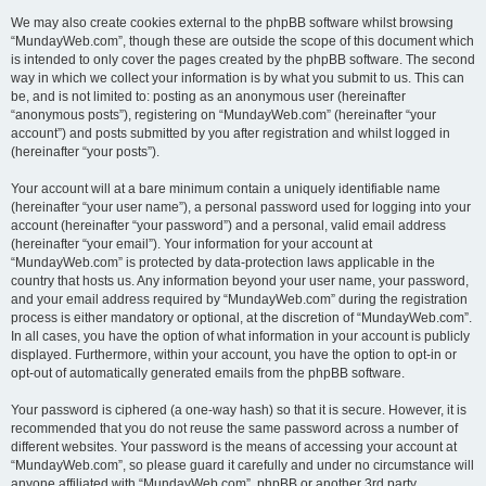
We may also create cookies external to the phpBB software whilst browsing
“MundayWeb.com”, though these are outside the scope of this document which
is intended to only cover the pages created by the phpBB software. The second
way in which we collect your information is by what you submit to us. This can
be, and is not limited to: posting as an anonymous user (hereinafter
“anonymous posts”), registering on “MundayWeb.com” (hereinafter “your
account”) and posts submitted by you after registration and whilst logged in
(hereinafter “your posts”).
Your account will at a bare minimum contain a uniquely identifiable name
(hereinafter “your user name”), a personal password used for logging into your
account (hereinafter “your password”) and a personal, valid email address
(hereinafter “your email”). Your information for your account at
“MundayWeb.com” is protected by data-protection laws applicable in the
country that hosts us. Any information beyond your user name, your password,
and your email address required by “MundayWeb.com” during the registration
process is either mandatory or optional, at the discretion of “MundayWeb.com”.
In all cases, you have the option of what information in your account is publicly
displayed. Furthermore, within your account, you have the option to opt-in or
opt-out of automatically generated emails from the phpBB software.
Your password is ciphered (a one-way hash) so that it is secure. However, it is
recommended that you do not reuse the same password across a number of
different websites. Your password is the means of accessing your account at
“MundayWeb.com”, so please guard it carefully and under no circumstance will
anyone affiliated with “MundayWeb.com”, phpBB or another 3rd party,