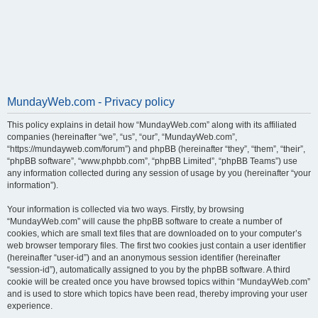
MundayWeb.com - Privacy policy
This policy explains in detail how “MundayWeb.com” along with its affiliated
companies (hereinafter “we”, “us”, “our”, “MundayWeb.com”,
“https://mundayweb.com/forum”) and phpBB (hereinafter “they”, “them”, “their”,
“phpBB software”, “www.phpbb.com”, “phpBB Limited”, “phpBB Teams”) use
any information collected during any session of usage by you (hereinafter “your
information”).
Your information is collected via two ways. Firstly, by browsing
“MundayWeb.com” will cause the phpBB software to create a number of
cookies, which are small text files that are downloaded on to your computer’s
web browser temporary files. The first two cookies just contain a user identifier
(hereinafter “user-id”) and an anonymous session identifier (hereinafter
“session-id”), automatically assigned to you by the phpBB software. A third
cookie will be created once you have browsed topics within “MundayWeb.com”
and is used to store which topics have been read, thereby improving your user
experience.