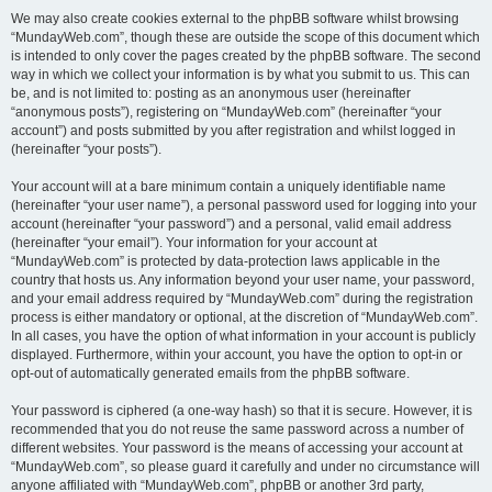
We may also create cookies external to the phpBB software whilst browsing
“MundayWeb.com”, though these are outside the scope of this document which
is intended to only cover the pages created by the phpBB software. The second
way in which we collect your information is by what you submit to us. This can
be, and is not limited to: posting as an anonymous user (hereinafter
“anonymous posts”), registering on “MundayWeb.com” (hereinafter “your
account”) and posts submitted by you after registration and whilst logged in
(hereinafter “your posts”).
Your account will at a bare minimum contain a uniquely identifiable name
(hereinafter “your user name”), a personal password used for logging into your
account (hereinafter “your password”) and a personal, valid email address
(hereinafter “your email”). Your information for your account at
“MundayWeb.com” is protected by data-protection laws applicable in the
country that hosts us. Any information beyond your user name, your password,
and your email address required by “MundayWeb.com” during the registration
process is either mandatory or optional, at the discretion of “MundayWeb.com”.
In all cases, you have the option of what information in your account is publicly
displayed. Furthermore, within your account, you have the option to opt-in or
opt-out of automatically generated emails from the phpBB software.
Your password is ciphered (a one-way hash) so that it is secure. However, it is
recommended that you do not reuse the same password across a number of
different websites. Your password is the means of accessing your account at
“MundayWeb.com”, so please guard it carefully and under no circumstance will
anyone affiliated with “MundayWeb.com”, phpBB or another 3rd party,