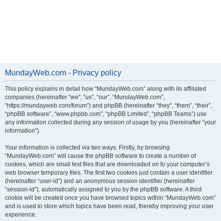
MundayWeb.com - Privacy policy
This policy explains in detail how “MundayWeb.com” along with its affiliated
companies (hereinafter “we”, “us”, “our”, “MundayWeb.com”,
“https://mundayweb.com/forum”) and phpBB (hereinafter “they”, “them”, “their”,
“phpBB software”, “www.phpbb.com”, “phpBB Limited”, “phpBB Teams”) use
any information collected during any session of usage by you (hereinafter “your
information”).
Your information is collected via two ways. Firstly, by browsing
“MundayWeb.com” will cause the phpBB software to create a number of
cookies, which are small text files that are downloaded on to your computer’s
web browser temporary files. The first two cookies just contain a user identifier
(hereinafter “user-id”) and an anonymous session identifier (hereinafter
“session-id”), automatically assigned to you by the phpBB software. A third
cookie will be created once you have browsed topics within “MundayWeb.com”
and is used to store which topics have been read, thereby improving your user
experience.