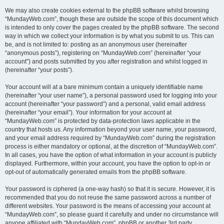
We may also create cookies external to the phpBB software whilst browsing
“MundayWeb.com”, though these are outside the scope of this document which
is intended to only cover the pages created by the phpBB software. The second
way in which we collect your information is by what you submit to us. This can
be, and is not limited to: posting as an anonymous user (hereinafter
“anonymous posts”), registering on “MundayWeb.com” (hereinafter “your
account”) and posts submitted by you after registration and whilst logged in
(hereinafter “your posts”).
Your account will at a bare minimum contain a uniquely identifiable name
(hereinafter “your user name”), a personal password used for logging into your
account (hereinafter “your password”) and a personal, valid email address
(hereinafter “your email”). Your information for your account at
“MundayWeb.com” is protected by data-protection laws applicable in the
country that hosts us. Any information beyond your user name, your password,
and your email address required by “MundayWeb.com” during the registration
process is either mandatory or optional, at the discretion of “MundayWeb.com”.
In all cases, you have the option of what information in your account is publicly
displayed. Furthermore, within your account, you have the option to opt-in or
opt-out of automatically generated emails from the phpBB software.
Your password is ciphered (a one-way hash) so that it is secure. However, it is
recommended that you do not reuse the same password across a number of
different websites. Your password is the means of accessing your account at
“MundayWeb.com”, so please guard it carefully and under no circumstance will
anyone affiliated with “MundayWeb.com”, phpBB or another 3rd party,