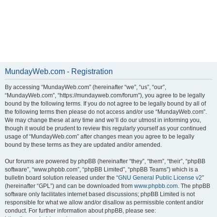
MundayWeb.com - Registration
By accessing “MundayWeb.com” (hereinafter “we”, “us”, “our”,
“MundayWeb.com”, “https://mundayweb.com/forum”), you agree to be legally
bound by the following terms. If you do not agree to be legally bound by all of
the following terms then please do not access and/or use “MundayWeb.com”.
We may change these at any time and we’ll do our utmost in informing you,
though it would be prudent to review this regularly yourself as your continued
usage of “MundayWeb.com” after changes mean you agree to be legally
bound by these terms as they are updated and/or amended.
Our forums are powered by phpBB (hereinafter “they”, “them”, “their”, “phpBB
software”, “www.phpbb.com”, “phpBB Limited”, “phpBB Teams”) which is a
bulletin board solution released under the “
GNU General Public License v2
”
(hereinafter “GPL”) and can be downloaded from
www.phpbb.com
. The phpBB
software only facilitates internet based discussions; phpBB Limited is not
responsible for what we allow and/or disallow as permissible content and/or
conduct. For further information about phpBB, please see: