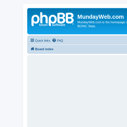
MundayWeb.com
MundayWeb.com is the homepage of N
BOINC Stats.
Quick links
FAQ
Board index