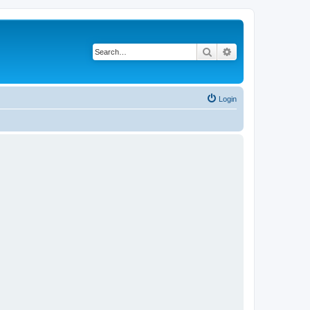
Search
Advanced search
Login