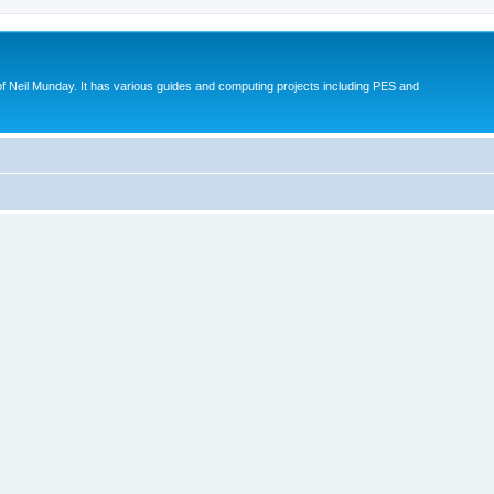
eil Munday. It has various guides and computing projects including PES and