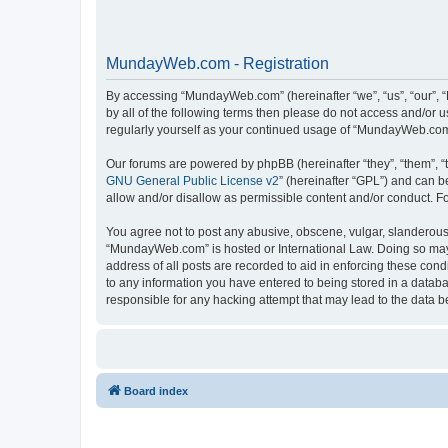
MundayWeb.com - Registration
By accessing “MundayWeb.com” (hereinafter “we”, “us”, “our”, 
by all of the following terms then please do not access and/or
regularly yourself as your continued usage of “MundayWeb.com
Our forums are powered by phpBB (hereinafter “they”, “them”, “
GNU General Public License v2
” (hereinafter “GPL”) and can
allow and/or disallow as permissible content and/or conduct. F
You agree not to post any abusive, obscene, vulgar, slanderous, 
“MundayWeb.com” is hosted or International Law. Doing so may 
address of all posts are recorded to aid in enforcing these con
to any information you have entered to being stored in a databa
responsible for any hacking attempt that may lead to the data
Board index