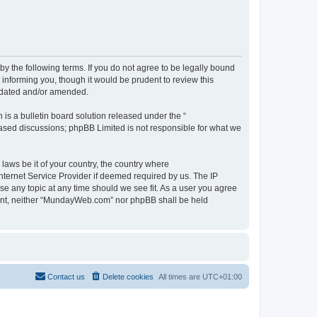
 the following terms. If you do not agree to be legally bound
informing you, though it would be prudent to review this
pdated and/or amended.
s a bulletin board solution released under the “
 based discussions; phpBB Limited is not responsible for what we
 laws be it of your country, the country where
ternet Service Provider if deemed required by us. The IP
se any topic at any time should we see fit. As a user you agree
onsent, neither “MundayWeb.com” nor phpBB shall be held
Contact us
Delete cookies
All times are
UTC+01:00