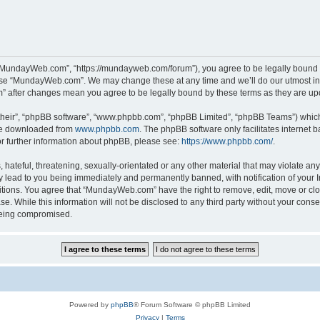
“MundayWeb.com”, “https://mundayweb.com/forum”), you agree to be legally bound by
 use “MundayWeb.com”. We may change these at any time and we’ll do our utmost in 
” after changes mean you agree to be legally bound by these terms as they are u
their”, “phpBB software”, “www.phpbb.com”, “phpBB Limited”, “phpBB Teams”) which i
 be downloaded from
www.phpbb.com
. The phpBB software only facilitates internet
or further information about phpBB, please see:
https://www.phpbb.com/
.
hateful, threatening, sexually-orientated or any other material that may violate any
lead to you being immediately and permanently banned, with notification of your In
ditions. You agree that “MundayWeb.com” have the right to remove, edit, move or clo
se. While this information will not be disclosed to any third party without your c
 being compromised.
Powered by
phpBB
® Forum Software © phpBB Limited
Privacy
|
Terms