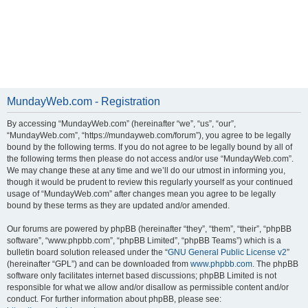
MundayWeb.com - Registration
By accessing “MundayWeb.com” (hereinafter “we”, “us”, “our”,
“MundayWeb.com”, “https://mundayweb.com/forum”), you agree to be legally
bound by the following terms. If you do not agree to be legally bound by all of
the following terms then please do not access and/or use “MundayWeb.com”.
We may change these at any time and we’ll do our utmost in informing you,
though it would be prudent to review this regularly yourself as your continued
usage of “MundayWeb.com” after changes mean you agree to be legally
bound by these terms as they are updated and/or amended.
Our forums are powered by phpBB (hereinafter “they”, “them”, “their”, “phpBB
software”, “www.phpbb.com”, “phpBB Limited”, “phpBB Teams”) which is a
bulletin board solution released under the “
GNU General Public License v2
”
(hereinafter “GPL”) and can be downloaded from
www.phpbb.com
. The phpBB
software only facilitates internet based discussions; phpBB Limited is not
responsible for what we allow and/or disallow as permissible content and/or
conduct. For further information about phpBB, please see: