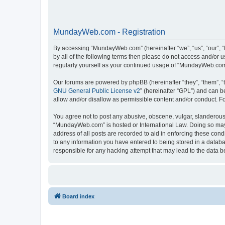
MundayWeb.com - Registration
By accessing “MundayWeb.com” (hereinafter “we”, “us”, “our”, 
by all of the following terms then please do not access and/or
regularly yourself as your continued usage of “MundayWeb.com
Our forums are powered by phpBB (hereinafter “they”, “them”, “
GNU General Public License v2
” (hereinafter “GPL”) and can
allow and/or disallow as permissible content and/or conduct. F
You agree not to post any abusive, obscene, vulgar, slanderous, 
“MundayWeb.com” is hosted or International Law. Doing so may 
address of all posts are recorded to aid in enforcing these con
to any information you have entered to being stored in a databa
responsible for any hacking attempt that may lead to the data
Board index