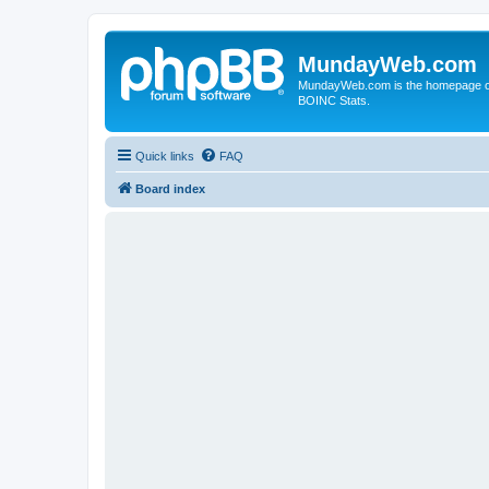
MundayWeb.com
MundayWeb.com is the homepage of N
BOINC Stats.
Quick links
FAQ
Board index