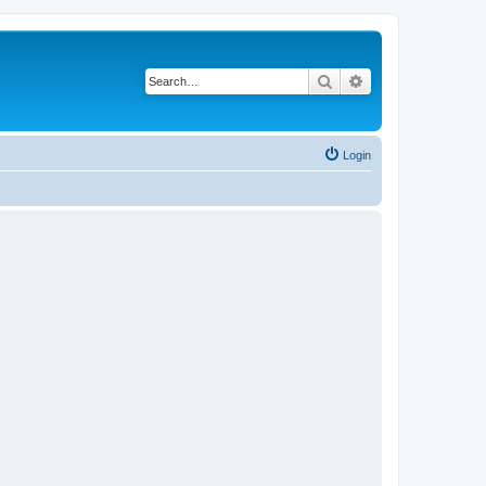
Search
Advanced search
Login