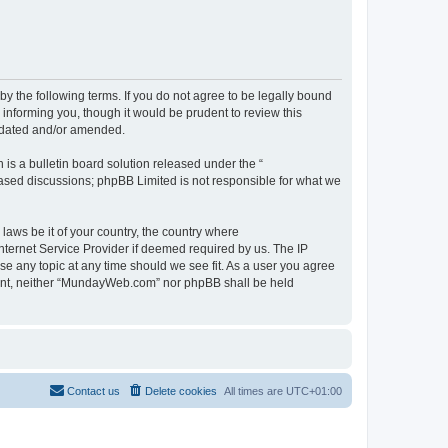
 the following terms. If you do not agree to be legally bound
informing you, though it would be prudent to review this
pdated and/or amended.
s a bulletin board solution released under the “
 based discussions; phpBB Limited is not responsible for what we
 laws be it of your country, the country where
ternet Service Provider if deemed required by us. The IP
se any topic at any time should we see fit. As a user you agree
onsent, neither “MundayWeb.com” nor phpBB shall be held
Contact us
Delete cookies
All times are
UTC+01:00