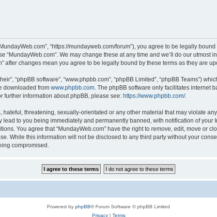
“MundayWeb.com”, “https://mundayweb.com/forum”), you agree to be legally bound by
 use “MundayWeb.com”. We may change these at any time and we’ll do our utmost in 
” after changes mean you agree to be legally bound by these terms as they are u
their”, “phpBB software”, “www.phpbb.com”, “phpBB Limited”, “phpBB Teams”) which i
 be downloaded from
www.phpbb.com
. The phpBB software only facilitates internet
or further information about phpBB, please see:
https://www.phpbb.com/
.
hateful, threatening, sexually-orientated or any other material that may violate any
lead to you being immediately and permanently banned, with notification of your In
ditions. You agree that “MundayWeb.com” have the right to remove, edit, move or clo
se. While this information will not be disclosed to any third party without your c
 being compromised.
Powered by
phpBB
® Forum Software © phpBB Limited
Privacy
|
Terms