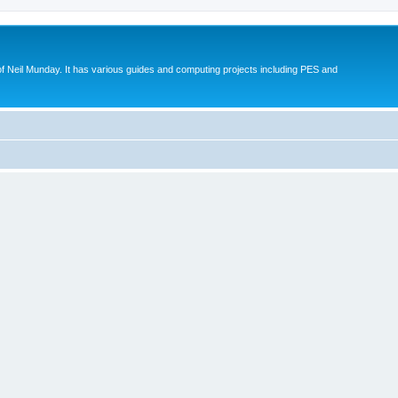
eil Munday. It has various guides and computing projects including PES and