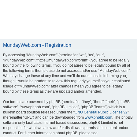
MundayWeb.com - Registration
By accessing “MundayWeb.com” (hereinafter “we”, “us”, “our”,
“MundayWeb.com”, “https://mundayweb.com/forum”), you agree to be legally
bound by the following terms. If you do not agree to be legally bound by all of
the following terms then please do not access and/or use “MundayWeb.com”.
We may change these at any time and we’ll do our utmost in informing you,
though it would be prudent to review this regularly yourself as your continued
usage of “MundayWeb.com” after changes mean you agree to be legally
bound by these terms as they are updated and/or amended.
Our forums are powered by phpBB (hereinafter “they”, “them”, “their”, “phpBB
software”, “www.phpbb.com”, “phpBB Limited”, “phpBB Teams”) which is a
bulletin board solution released under the “
GNU General Public License v2
”
(hereinafter “GPL”) and can be downloaded from
www.phpbb.com
. The phpBB
software only facilitates internet based discussions; phpBB Limited is not
responsible for what we allow and/or disallow as permissible content and/or
conduct. For further information about phpBB, please see: