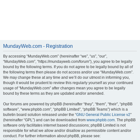
MundayWeb.com - Registration
By accessing “MundayWeb.com” (hereinafter “we”, “us”, “our”,
“MundayWeb.com”, “https://mundayweb.com/forum”), you agree to be legally
bound by the following terms. If you do not agree to be legally bound by all of
the following terms then please do not access and/or use “MundayWeb.com”.
We may change these at any time and we’ll do our utmost in informing you,
though it would be prudent to review this regularly yourself as your continued
usage of “MundayWeb.com” after changes mean you agree to be legally
bound by these terms as they are updated and/or amended.
Our forums are powered by phpBB (hereinafter “they”, “them”, “their”, “phpBB
software”, “www.phpbb.com”, “phpBB Limited”, “phpBB Teams”) which is a
bulletin board solution released under the “
GNU General Public License v2
”
(hereinafter “GPL”) and can be downloaded from
www.phpbb.com
. The phpBB
software only facilitates internet based discussions; phpBB Limited is not
responsible for what we allow and/or disallow as permissible content and/or
conduct. For further information about phpBB, please see: