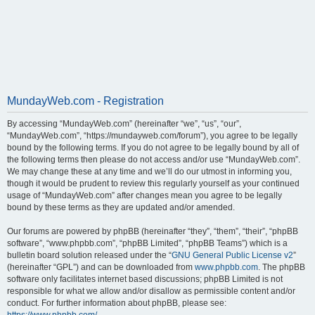
MundayWeb.com - Registration
By accessing “MundayWeb.com” (hereinafter “we”, “us”, “our”,
“MundayWeb.com”, “https://mundayweb.com/forum”), you agree to be legally
bound by the following terms. If you do not agree to be legally bound by all of
the following terms then please do not access and/or use “MundayWeb.com”.
We may change these at any time and we’ll do our utmost in informing you,
though it would be prudent to review this regularly yourself as your continued
usage of “MundayWeb.com” after changes mean you agree to be legally
bound by these terms as they are updated and/or amended.
Our forums are powered by phpBB (hereinafter “they”, “them”, “their”, “phpBB
software”, “www.phpbb.com”, “phpBB Limited”, “phpBB Teams”) which is a
bulletin board solution released under the “
GNU General Public License v2
”
(hereinafter “GPL”) and can be downloaded from
www.phpbb.com
. The phpBB
software only facilitates internet based discussions; phpBB Limited is not
responsible for what we allow and/or disallow as permissible content and/or
conduct. For further information about phpBB, please see: