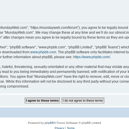
“MundayWeb.com”, “https://mundayweb.com/forum”), you agree to be legally bound by
 use “MundayWeb.com”. We may change these at any time and we’ll do our utmost in 
” after changes mean you agree to be legally bound by these terms as they are u
their”, “phpBB software”, “www.phpbb.com”, “phpBB Limited”, “phpBB Teams”) which i
 be downloaded from
www.phpbb.com
. The phpBB software only facilitates internet
or further information about phpBB, please see:
https://www.phpbb.com/
.
hateful, threatening, sexually-orientated or any other material that may violate any
lead to you being immediately and permanently banned, with notification of your In
ditions. You agree that “MundayWeb.com” have the right to remove, edit, move or clo
se. While this information will not be disclosed to any third party without your c
 being compromised.
Powered by
phpBB
® Forum Software © phpBB Limited
Privacy
|
Terms