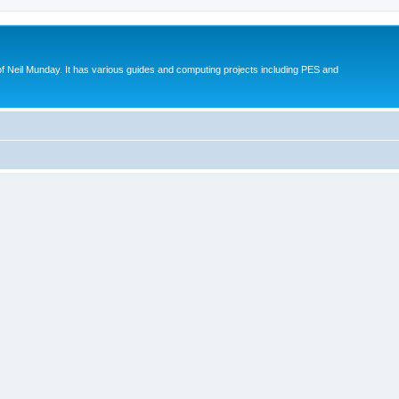
eil Munday. It has various guides and computing projects including PES and