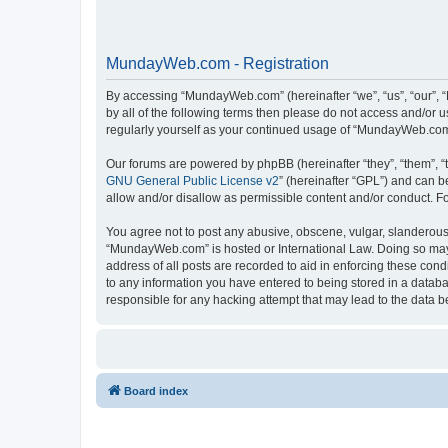
MundayWeb.com - Registration
By accessing “MundayWeb.com” (hereinafter “we”, “us”, “our”, 
by all of the following terms then please do not access and/or
regularly yourself as your continued usage of “MundayWeb.com
Our forums are powered by phpBB (hereinafter “they”, “them”, “
GNU General Public License v2
” (hereinafter “GPL”) and can
allow and/or disallow as permissible content and/or conduct. F
You agree not to post any abusive, obscene, vulgar, slanderous, 
“MundayWeb.com” is hosted or International Law. Doing so may 
address of all posts are recorded to aid in enforcing these con
to any information you have entered to being stored in a databa
responsible for any hacking attempt that may lead to the data
Board index