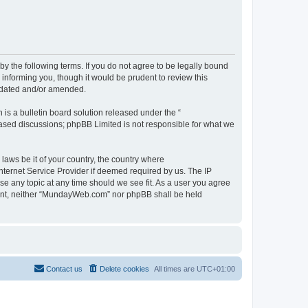
 the following terms. If you do not agree to be legally bound
informing you, though it would be prudent to review this
pdated and/or amended.
s a bulletin board solution released under the “
 based discussions; phpBB Limited is not responsible for what we
 laws be it of your country, the country where
ternet Service Provider if deemed required by us. The IP
se any topic at any time should we see fit. As a user you agree
onsent, neither “MundayWeb.com” nor phpBB shall be held
Contact us
Delete cookies
All times are
UTC+01:00