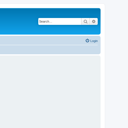
Search
Advanced search
Login