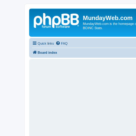
MundayWeb.com
MundayWeb.com is the homepage of N
BOINC Stats.
Quick links
FAQ
Board index