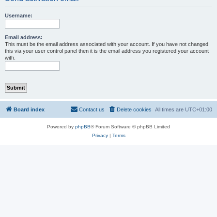
Username:
Email address:
This must be the email address associated with your account. If you have not changed
this via your user control panel then it is the email address you registered your account
with.
Board index
Contact us
Delete cookies
All times are
UTC+01:00
Powered by
phpBB
® Forum Software © phpBB Limited
Privacy
|
Terms