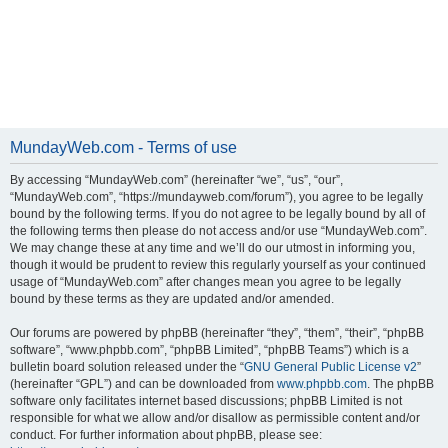
MundayWeb.com - Terms of use
By accessing “MundayWeb.com” (hereinafter “we”, “us”, “our”,
“MundayWeb.com”, “https://mundayweb.com/forum”), you agree to be legally
bound by the following terms. If you do not agree to be legally bound by all of
the following terms then please do not access and/or use “MundayWeb.com”.
We may change these at any time and we’ll do our utmost in informing you,
though it would be prudent to review this regularly yourself as your continued
usage of “MundayWeb.com” after changes mean you agree to be legally
bound by these terms as they are updated and/or amended.
Our forums are powered by phpBB (hereinafter “they”, “them”, “their”, “phpBB
software”, “www.phpbb.com”, “phpBB Limited”, “phpBB Teams”) which is a
bulletin board solution released under the “
GNU General Public License v2
”
(hereinafter “GPL”) and can be downloaded from
www.phpbb.com
. The phpBB
software only facilitates internet based discussions; phpBB Limited is not
responsible for what we allow and/or disallow as permissible content and/or
conduct. For further information about phpBB, please see: