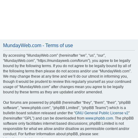
MundayWeb.com - Terms of use
By accessing “MundayWeb.com” (hereinafter “we”, “us”, “our”,
“MundayWeb.com”, “https://mundayweb.com/forum”), you agree to be legally
bound by the following terms. If you do not agree to be legally bound by all of
the following terms then please do not access and/or use “MundayWeb.com”.
We may change these at any time and we’ll do our utmost in informing you,
though it would be prudent to review this regularly yourself as your continued
usage of “MundayWeb.com” after changes mean you agree to be legally
bound by these terms as they are updated and/or amended.
Our forums are powered by phpBB (hereinafter “they”, “them”, “their”, “phpBB
software”, “www.phpbb.com”, “phpBB Limited”, “phpBB Teams”) which is a
bulletin board solution released under the “
GNU General Public License v2
”
(hereinafter “GPL”) and can be downloaded from
www.phpbb.com
. The phpBB
software only facilitates internet based discussions; phpBB Limited is not
responsible for what we allow and/or disallow as permissible content and/or
conduct. For further information about phpBB, please see: