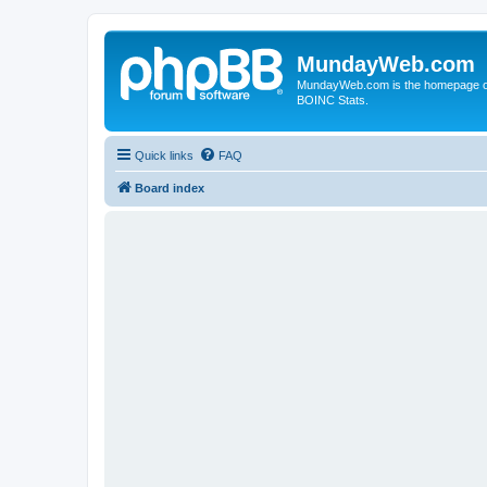
MundayWeb.com
MundayWeb.com is the homepage of N
BOINC Stats.
Quick links
FAQ
Board index