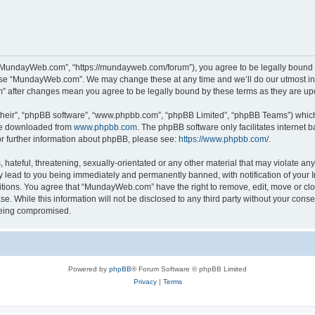
“MundayWeb.com”, “https://mundayweb.com/forum”), you agree to be legally bound by
 use “MundayWeb.com”. We may change these at any time and we’ll do our utmost in 
” after changes mean you agree to be legally bound by these terms as they are u
their”, “phpBB software”, “www.phpbb.com”, “phpBB Limited”, “phpBB Teams”) which i
 be downloaded from
www.phpbb.com
. The phpBB software only facilitates internet
or further information about phpBB, please see:
https://www.phpbb.com/
.
hateful, threatening, sexually-orientated or any other material that may violate any
lead to you being immediately and permanently banned, with notification of your In
ditions. You agree that “MundayWeb.com” have the right to remove, edit, move or clo
se. While this information will not be disclosed to any third party without your c
 being compromised.
Powered by
phpBB
® Forum Software © phpBB Limited
Privacy
|
Terms