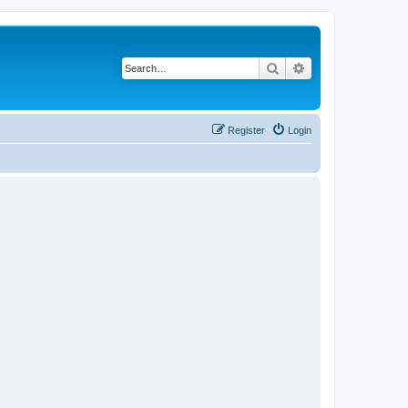
Search
Advanced search
Register
Login