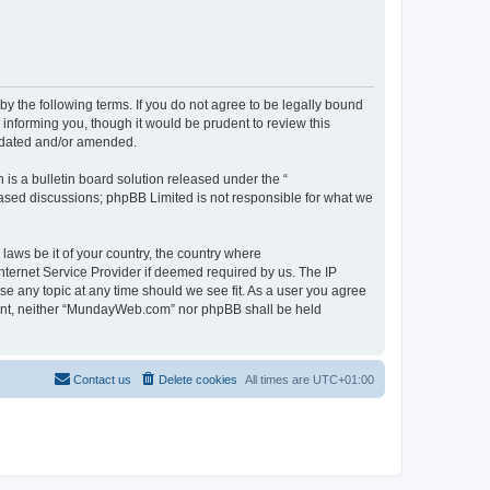
 the following terms. If you do not agree to be legally bound
informing you, though it would be prudent to review this
pdated and/or amended.
s a bulletin board solution released under the “
 based discussions; phpBB Limited is not responsible for what we
 laws be it of your country, the country where
ternet Service Provider if deemed required by us. The IP
se any topic at any time should we see fit. As a user you agree
onsent, neither “MundayWeb.com” nor phpBB shall be held
Contact us
Delete cookies
All times are
UTC+01:00