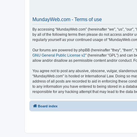
MundayWeb.com - Terms of use
By accessing “MundayWeb.com” (hereinafter “we”, “us”, “our”, 
by all of the following terms then please do not access and/or
regularly yourself as your continued usage of “MundayWeb.com
Our forums are powered by phpBB (hereinafter “they”, “them”, “
GNU General Public License v2
” (hereinafter “GPL”) and can
allow and/or disallow as permissible content and/or conduct. F
You agree not to post any abusive, obscene, vulgar, slanderous, 
“MundayWeb.com” is hosted or International Law. Doing so may 
address of all posts are recorded to aid in enforcing these con
to any information you have entered to being stored in a databa
responsible for any hacking attempt that may lead to the data
Board index