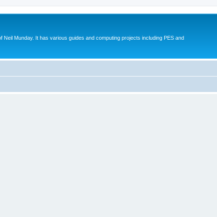
eil Munday. It has various guides and computing projects including PES and