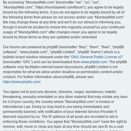
By accessing “MundayWeb.com” (hereinafter “we”, “us”, “our”,
“MundayWeb.com”, “https://mundayweb.com/forum”), you agree to be legally
bound by the following terms. If you do not agree to be legally bound by all of
the following terms then please do not access and/or use “MundayWeb.com”.
We may change these at any time and we’ll do our utmost in informing you,
though it would be prudent to review this regularly yourself as your continued
usage of “MundayWeb.com” after changes mean you agree to be legally
bound by these terms as they are updated and/or amended.
Our forums are powered by phpBB (hereinafter “they”, “them”, “their”, “phpBB
software”, “www.phpbb.com”, “phpBB Limited”, “phpBB Teams”) which is a
bulletin board solution released under the “
GNU General Public License v2
”
(hereinafter “GPL”) and can be downloaded from
www.phpbb.com
. The phpBB
software only facilitates internet based discussions; phpBB Limited is not
responsible for what we allow and/or disallow as permissible content and/or
conduct. For further information about phpBB, please see:
https://www.phpbb.com/
.
You agree not to post any abusive, obscene, vulgar, slanderous, hateful,
threatening, sexually-orientated or any other material that may violate any laws
be it of your country, the country where “MundayWeb.com” is hosted or
International Law. Doing so may lead to you being immediately and
permanently banned, with notification of your Internet Service Provider if
deemed required by us. The IP address of all posts are recorded to aid in
enforcing these conditions. You agree that “MundayWeb.com” have the right to
remove, edit, move or close any topic at any time should we see fit. As a user