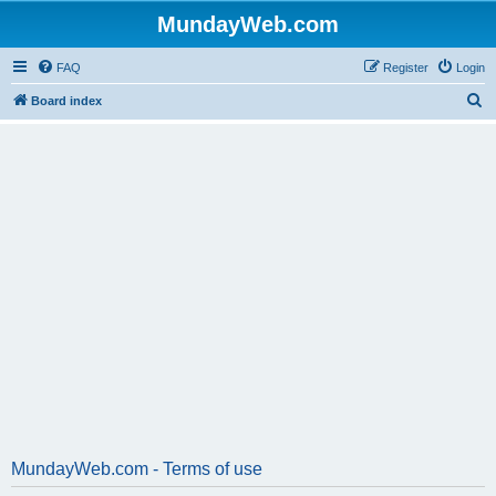
MundayWeb.com
FAQ
Register
Login
S
Board index
e
a
r
c
h
MundayWeb.com - Terms of use