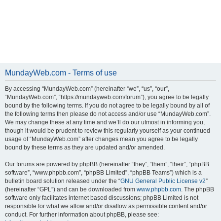
MundayWeb.com - Terms of use
By accessing “MundayWeb.com” (hereinafter “we”, “us”, “our”,
“MundayWeb.com”, “https://mundayweb.com/forum”), you agree to be legally
bound by the following terms. If you do not agree to be legally bound by all of
the following terms then please do not access and/or use “MundayWeb.com”.
We may change these at any time and we’ll do our utmost in informing you,
though it would be prudent to review this regularly yourself as your continued
usage of “MundayWeb.com” after changes mean you agree to be legally
bound by these terms as they are updated and/or amended.
Our forums are powered by phpBB (hereinafter “they”, “them”, “their”, “phpBB
software”, “www.phpbb.com”, “phpBB Limited”, “phpBB Teams”) which is a
bulletin board solution released under the “
GNU General Public License v2
”
(hereinafter “GPL”) and can be downloaded from
www.phpbb.com
. The phpBB
software only facilitates internet based discussions; phpBB Limited is not
responsible for what we allow and/or disallow as permissible content and/or
conduct. For further information about phpBB, please see: