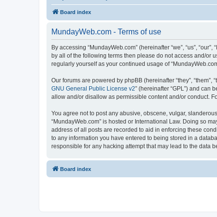
Board index
MundayWeb.com - Terms of use
By accessing “MundayWeb.com” (hereinafter “we”, “us”, “our”, 
by all of the following terms then please do not access and/or
regularly yourself as your continued usage of “MundayWeb.com
Our forums are powered by phpBB (hereinafter “they”, “them”, “
GNU General Public License v2
” (hereinafter “GPL”) and can
allow and/or disallow as permissible content and/or conduct. F
You agree not to post any abusive, obscene, vulgar, slanderous, 
“MundayWeb.com” is hosted or International Law. Doing so may 
address of all posts are recorded to aid in enforcing these con
to any information you have entered to being stored in a databa
responsible for any hacking attempt that may lead to the data
Board index