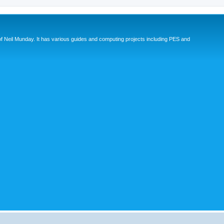
eil Munday. It has various guides and computing projects including PES and