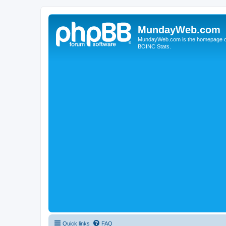
MundayWeb.com
MundayWeb.com is the homepage of N
BOINC Stats.
Quick links
FAQ