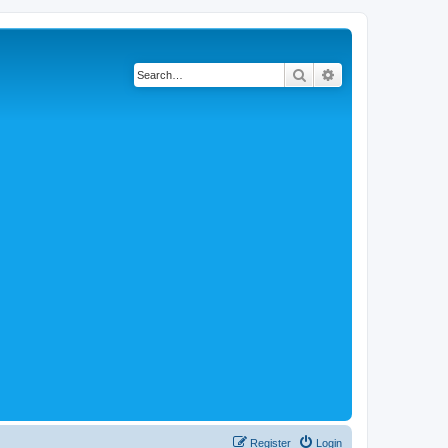
Search
Advanced search
Register
Login