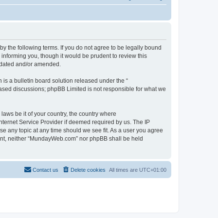
 the following terms. If you do not agree to be legally bound
informing you, though it would be prudent to review this
pdated and/or amended.
s a bulletin board solution released under the “
 based discussions; phpBB Limited is not responsible for what we
 laws be it of your country, the country where
ternet Service Provider if deemed required by us. The IP
se any topic at any time should we see fit. As a user you agree
onsent, neither “MundayWeb.com” nor phpBB shall be held
Contact us
Delete cookies
All times are
UTC+01:00