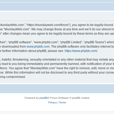
“MundayWeb.com”, “https://mundayweb.com/forum”), you agree to be legally bound by
 use “MundayWeb.com”. We may change these at any time and we’ll do our utmost in 
” after changes mean you agree to be legally bound by these terms as they are u
their”, “phpBB software”, “www.phpbb.com”, “phpBB Limited”, “phpBB Teams”) which i
 be downloaded from
www.phpbb.com
. The phpBB software only facilitates internet
or further information about phpBB, please see:
https://www.phpbb.com/
.
hateful, threatening, sexually-orientated or any other material that may violate any
lead to you being immediately and permanently banned, with notification of your In
ditions. You agree that “MundayWeb.com” have the right to remove, edit, move or clo
se. While this information will not be disclosed to any third party without your c
 being compromised.
Powered by
phpBB
® Forum Software © phpBB Limited
Privacy
|
Terms