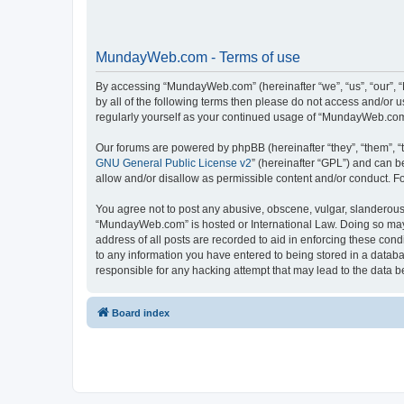
MundayWeb.com - Terms of use
By accessing “MundayWeb.com” (hereinafter “we”, “us”, “our”, 
by all of the following terms then please do not access and/or
regularly yourself as your continued usage of “MundayWeb.com
Our forums are powered by phpBB (hereinafter “they”, “them”, “
GNU General Public License v2
” (hereinafter “GPL”) and can
allow and/or disallow as permissible content and/or conduct. F
You agree not to post any abusive, obscene, vulgar, slanderous, 
“MundayWeb.com” is hosted or International Law. Doing so may 
address of all posts are recorded to aid in enforcing these con
to any information you have entered to being stored in a databa
responsible for any hacking attempt that may lead to the data
Board index