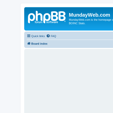
MundayWeb.com
MundayWeb.com is the homepage of N
BOINC Stats.
Quick links
FAQ
Board index