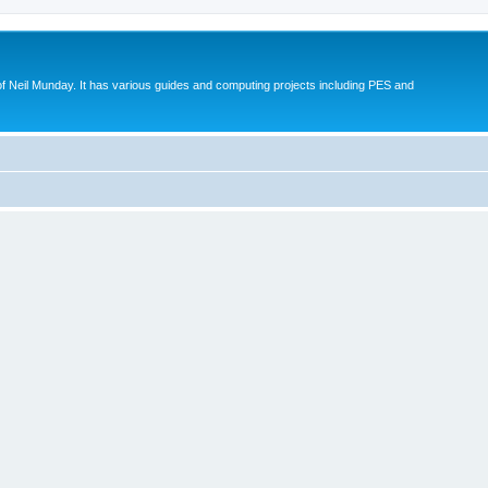
eil Munday. It has various guides and computing projects including PES and