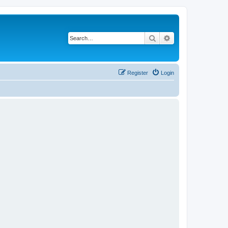
Search
Advanced search
Register
Login