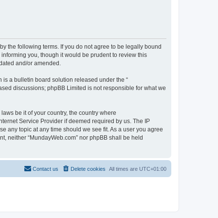
 the following terms. If you do not agree to be legally bound
informing you, though it would be prudent to review this
pdated and/or amended.
s a bulletin board solution released under the “
 based discussions; phpBB Limited is not responsible for what we
 laws be it of your country, the country where
ternet Service Provider if deemed required by us. The IP
se any topic at any time should we see fit. As a user you agree
onsent, neither “MundayWeb.com” nor phpBB shall be held
Contact us
Delete cookies
All times are
UTC+01:00