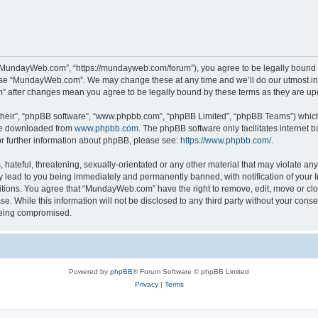
“MundayWeb.com”, “https://mundayweb.com/forum”), you agree to be legally bound by
 use “MundayWeb.com”. We may change these at any time and we’ll do our utmost in 
” after changes mean you agree to be legally bound by these terms as they are u
their”, “phpBB software”, “www.phpbb.com”, “phpBB Limited”, “phpBB Teams”) which i
 be downloaded from
www.phpbb.com
. The phpBB software only facilitates internet
or further information about phpBB, please see:
https://www.phpbb.com/
.
hateful, threatening, sexually-orientated or any other material that may violate any
lead to you being immediately and permanently banned, with notification of your In
ditions. You agree that “MundayWeb.com” have the right to remove, edit, move or clo
se. While this information will not be disclosed to any third party without your c
 being compromised.
Powered by
phpBB
® Forum Software © phpBB Limited
Privacy
|
Terms