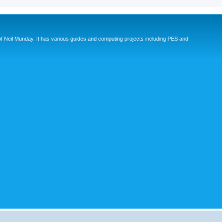
eil Munday. It has various guides and computing projects including PES and