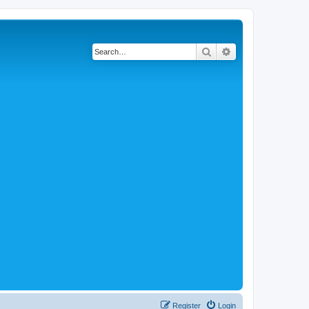
Search
Advanced search
Register
Login