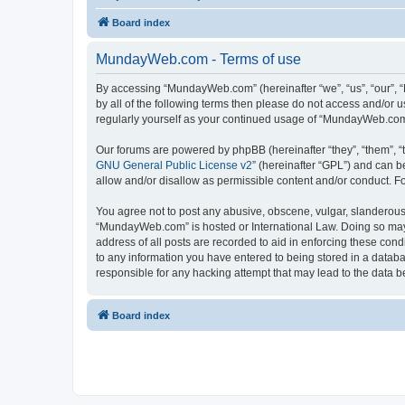
Board index
MundayWeb.com - Terms of use
By accessing “MundayWeb.com” (hereinafter “we”, “us”, “our”, 
by all of the following terms then please do not access and/or
regularly yourself as your continued usage of “MundayWeb.com
Our forums are powered by phpBB (hereinafter “they”, “them”, “
GNU General Public License v2
” (hereinafter “GPL”) and can
allow and/or disallow as permissible content and/or conduct. F
You agree not to post any abusive, obscene, vulgar, slanderous, 
“MundayWeb.com” is hosted or International Law. Doing so may 
address of all posts are recorded to aid in enforcing these con
to any information you have entered to being stored in a databa
responsible for any hacking attempt that may lead to the data
Board index