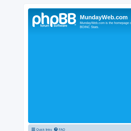
MundayWeb.com
MundayWeb.com is the homepage of N
BOINC Stats.
Quick links
FAQ