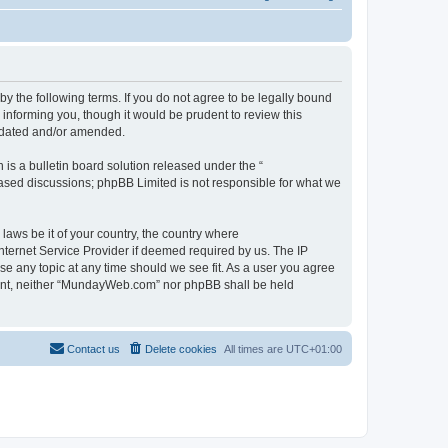
 the following terms. If you do not agree to be legally bound
informing you, though it would be prudent to review this
pdated and/or amended.
s a bulletin board solution released under the “
 based discussions; phpBB Limited is not responsible for what we
 laws be it of your country, the country where
ternet Service Provider if deemed required by us. The IP
se any topic at any time should we see fit. As a user you agree
onsent, neither “MundayWeb.com” nor phpBB shall be held
Contact us
Delete cookies
All times are
UTC+01:00