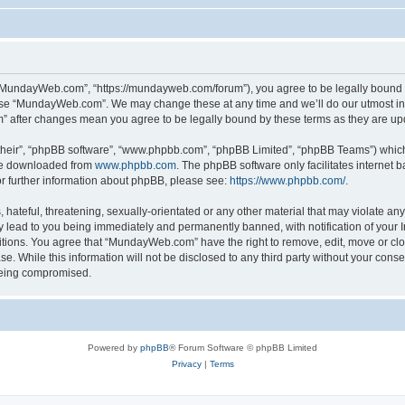
“MundayWeb.com”, “https://mundayweb.com/forum”), you agree to be legally bound by
 use “MundayWeb.com”. We may change these at any time and we’ll do our utmost in 
” after changes mean you agree to be legally bound by these terms as they are u
their”, “phpBB software”, “www.phpbb.com”, “phpBB Limited”, “phpBB Teams”) which i
 be downloaded from
www.phpbb.com
. The phpBB software only facilitates internet
or further information about phpBB, please see:
https://www.phpbb.com/
.
hateful, threatening, sexually-orientated or any other material that may violate any
lead to you being immediately and permanently banned, with notification of your In
ditions. You agree that “MundayWeb.com” have the right to remove, edit, move or clo
se. While this information will not be disclosed to any third party without your c
 being compromised.
Powered by
phpBB
® Forum Software © phpBB Limited
Privacy
|
Terms