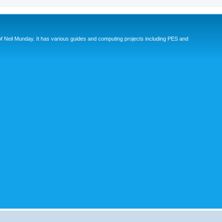
eil Munday. It has various guides and computing projects including PES and