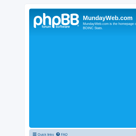
MundayWeb.com
MundayWeb.com is the homepage of N
BOINC Stats.
Quick links
FAQ