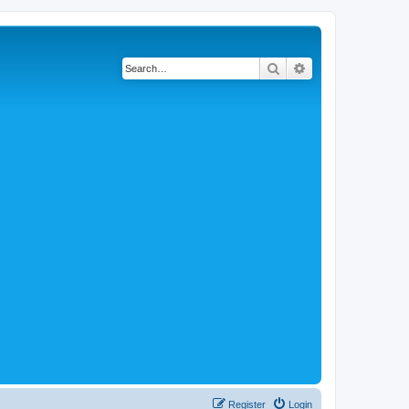
Search
Advanced search
Register
Login