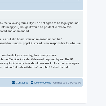
 the following terms. If you do not agree to be legally bound
informing you, though it would be prudent to review this
pdated and/or amended.
s a bulletin board solution released under the “
 based discussions; phpBB Limited is not responsible for what we
 laws be it of your country, the country where
ternet Service Provider if deemed required by us. The IP
se any topic at any time should we see fit. As a user you agree
onsent, neither “MundayWeb.com” nor phpBB shall be held
Contact us
Delete cookies
All times are
UTC+01:00