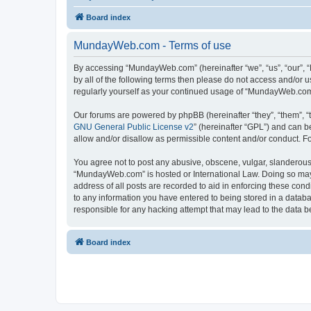
Board index
MundayWeb.com - Terms of use
By accessing “MundayWeb.com” (hereinafter “we”, “us”, “our”, 
by all of the following terms then please do not access and/or
regularly yourself as your continued usage of “MundayWeb.com
Our forums are powered by phpBB (hereinafter “they”, “them”, “
GNU General Public License v2
” (hereinafter “GPL”) and can
allow and/or disallow as permissible content and/or conduct. F
You agree not to post any abusive, obscene, vulgar, slanderous, 
“MundayWeb.com” is hosted or International Law. Doing so may 
address of all posts are recorded to aid in enforcing these con
to any information you have entered to being stored in a databa
responsible for any hacking attempt that may lead to the data
Board index