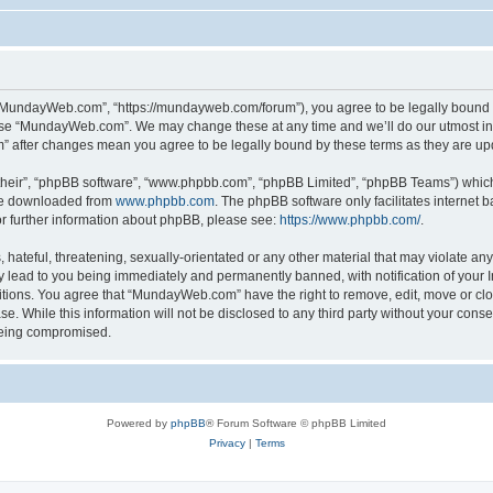
“MundayWeb.com”, “https://mundayweb.com/forum”), you agree to be legally bound by
 use “MundayWeb.com”. We may change these at any time and we’ll do our utmost in 
” after changes mean you agree to be legally bound by these terms as they are u
their”, “phpBB software”, “www.phpbb.com”, “phpBB Limited”, “phpBB Teams”) which i
 be downloaded from
www.phpbb.com
. The phpBB software only facilitates internet
or further information about phpBB, please see:
https://www.phpbb.com/
.
hateful, threatening, sexually-orientated or any other material that may violate any
lead to you being immediately and permanently banned, with notification of your In
ditions. You agree that “MundayWeb.com” have the right to remove, edit, move or clo
se. While this information will not be disclosed to any third party without your c
 being compromised.
Powered by
phpBB
® Forum Software © phpBB Limited
Privacy
|
Terms