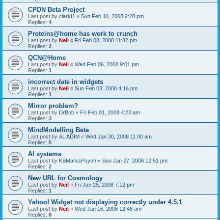
CPDN Beta Project
Last post by
clarkf1
«
Sun Feb 10, 2008 2:28 pm
Replies:
4
Proteins@home has work to crunch
Last post by
Neil
«
Fri Feb 08, 2008 11:32 pm
Replies:
2
QCN@Home
Last post by
Neil
«
Wed Feb 06, 2008 9:01 pm
Replies:
1
incorrect date in widgets
Last post by
Neil
«
Sun Feb 03, 2008 4:16 pm
Replies:
1
Mirror problem?
Last post by
DrBob
«
Fri Feb 01, 2008 4:23 am
Replies:
3
MindModelling Beta
Last post by
AL ADIM
«
Wed Jan 30, 2008 11:40 am
Replies:
5
AI systems
Last post by
KSMarksPsych
«
Sun Jan 27, 2008 12:51 pm
Replies:
2
New URL for Cosmology
Last post by
Neil
«
Fri Jan 25, 2008 7:12 pm
Replies:
1
Yahoo! Widget not displaying correctly under 4.5.1
Last post by
Neil
«
Wed Jan 16, 2008 12:46 am
Replies:
8