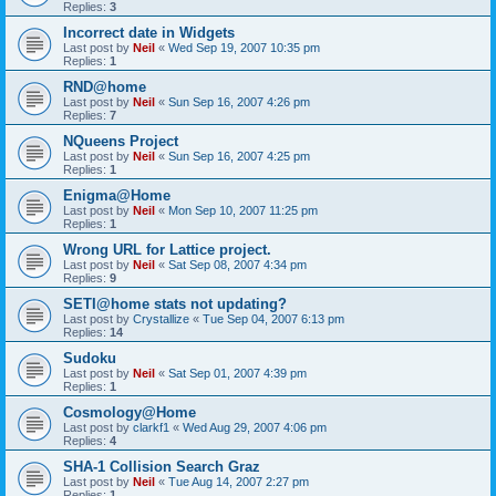
Replies:
3
Incorrect date in Widgets
Last post by
Neil
«
Wed Sep 19, 2007 10:35 pm
Replies:
1
RND@home
Last post by
Neil
«
Sun Sep 16, 2007 4:26 pm
Replies:
7
NQueens Project
Last post by
Neil
«
Sun Sep 16, 2007 4:25 pm
Replies:
1
Enigma@Home
Last post by
Neil
«
Mon Sep 10, 2007 11:25 pm
Replies:
1
Wrong URL for Lattice project.
Last post by
Neil
«
Sat Sep 08, 2007 4:34 pm
Replies:
9
SETI@home stats not updating?
Last post by
Crystallize
«
Tue Sep 04, 2007 6:13 pm
Replies:
14
Sudoku
Last post by
Neil
«
Sat Sep 01, 2007 4:39 pm
Replies:
1
Cosmology@Home
Last post by
clarkf1
«
Wed Aug 29, 2007 4:06 pm
Replies:
4
SHA-1 Collision Search Graz
Last post by
Neil
«
Tue Aug 14, 2007 2:27 pm
Replies:
1