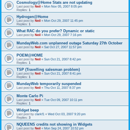
Cosmology@Home Stats are not updating
Last post by
Neil
«
Mon Nov 05, 2007 8:05 pm
Replies:
1
Hydrogen@Home
Last post by
Neil
«
Mon Oct 29, 2007 11:45 pm
Replies:
1
What RAC do you prefer? Dynamic or static
Last post by
Neil
«
Mon Oct 29, 2007 7:16 pm
MundayWeb.com unplanned outage Saturday 27th October
Last post by
Neil
«
Sat Oct 27, 2007 11:57 pm
POEM@HOME
Last post by
Neil
«
Sun Oct 21, 2007 8:42 pm
Replies:
1
TSP (Travelling salesman problem)
Last post by
Neil
«
Sun Oct 21, 2007 8:41 pm
Replies:
1
MundayWeb temporarily suspended
Last post by
Neil
«
Thu Oct 11, 2007 8:37 pm
Monte Carlo Pi
Last post by
Neil
«
Tue Oct 09, 2007 10:11 pm
Replies:
1
Widget beep
Last post by
clarkf1
«
Wed Oct 03, 2007 9:20 pm
Replies:
3
NQUEENS credits not showing in Widgets
Last post by
Neil
«
Mon Sep 24, 2007 10:52 pm