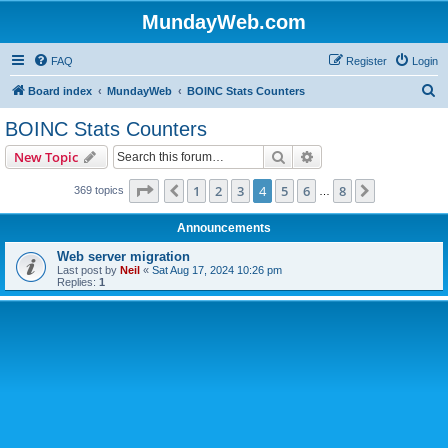
MundayWeb.com
FAQ
Register
Login
S
Board index
MundayWeb
BOINC Stats Counters
e
BOINC Stats Counters
a
Search
Advanced search
New Topic
r
c
Page
4
of
8
1
2
3
4
5
6
8
Previous
Next
369 topics
…
h
Announcements
Web server migration
Last post by
Neil
«
Sat Aug 17, 2024 10:26 pm
Replies:
1