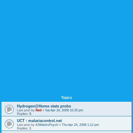
Topics
Hydrogen@Home stats probs
Last post by
Neil
«
Sat Apr 26, 2008 10:25 pm
Replies:
5
UCT : malariacontrol.net
Last post by
KSMarksPsych
«
Thu Apr 24, 2008 1:12 pm
Replies:
1