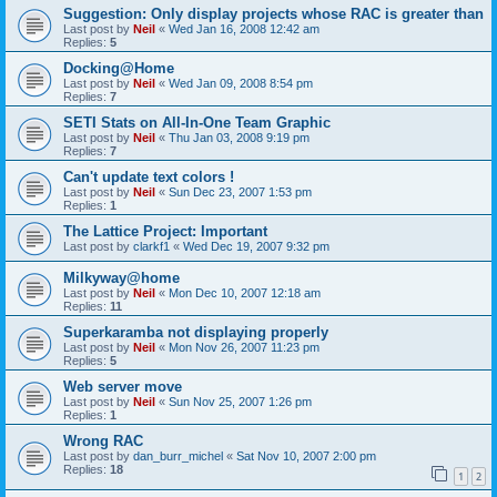
Suggestion: Only display projects whose RAC is greater than
Last post by
Neil
«
Wed Jan 16, 2008 12:42 am
Replies:
5
Docking@Home
Last post by
Neil
«
Wed Jan 09, 2008 8:54 pm
Replies:
7
SETI Stats on All-In-One Team Graphic
Last post by
Neil
«
Thu Jan 03, 2008 9:19 pm
Replies:
7
Can't update text colors !
Last post by
Neil
«
Sun Dec 23, 2007 1:53 pm
Replies:
1
The Lattice Project: Important
Last post by
clarkf1
«
Wed Dec 19, 2007 9:32 pm
Milkyway@home
Last post by
Neil
«
Mon Dec 10, 2007 12:18 am
Replies:
11
Superkaramba not displaying properly
Last post by
Neil
«
Mon Nov 26, 2007 11:23 pm
Replies:
5
Web server move
Last post by
Neil
«
Sun Nov 25, 2007 1:26 pm
Replies:
1
Wrong RAC
Last post by
dan_burr_michel
«
Sat Nov 10, 2007 2:00 pm
Replies:
18
1
2