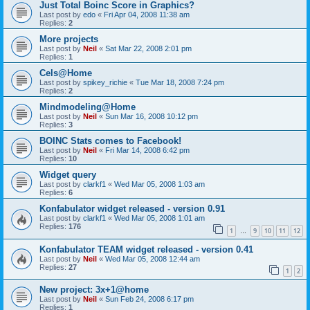
Just Total Boinc Score in Graphics?
Last post by
edo
«
Fri Apr 04, 2008 11:38 am
Replies:
2
More projects
Last post by
Neil
«
Sat Mar 22, 2008 2:01 pm
Replies:
1
Cels@Home
Last post by
spikey_richie
«
Tue Mar 18, 2008 7:24 pm
Replies:
2
Mindmodeling@Home
Last post by
Neil
«
Sun Mar 16, 2008 10:12 pm
Replies:
3
BOINC Stats comes to Facebook!
Last post by
Neil
«
Fri Mar 14, 2008 6:42 pm
Replies:
10
Widget query
Last post by
clarkf1
«
Wed Mar 05, 2008 1:03 am
Replies:
6
Konfabulator widget released - version 0.91
Last post by
clarkf1
«
Wed Mar 05, 2008 1:01 am
Replies:
176
1
9
10
11
12
…
Konfabulator TEAM widget released - version 0.41
Last post by
Neil
«
Wed Mar 05, 2008 12:44 am
Replies:
27
1
2
New project: 3x+1@home
Last post by
Neil
«
Sun Feb 24, 2008 6:17 pm
Replies:
1