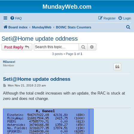
MundayWeb.com
FAQ
Register
Login
S
Board index
MundayWeb
BOINC Stats Counters
e
Seti@Home update oddness
a
Search
Advanced search
Post Reply
r
3 posts • Page
1
of
1
c
RDaneel
h
Member
Seti@Home update oddness
P
Mon Nov 21, 2016 2:23 am
o
s
Although the total credit increases with an update, the RAC is stuck at
t
zero and does not change.