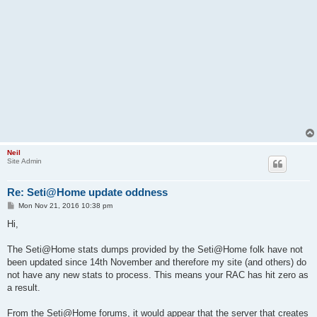
Neil
Site Admin
Re: Seti@Home update oddness
P
Mon Nov 21, 2016 10:38 pm
o
s
Hi,
t
The Seti@Home stats dumps provided by the Seti@Home folk have not
been updated since 14th November and therefore my site (and others) do
not have any new stats to process. This means your RAC has hit zero as
a result.
From the Seti@Home forums, it would appear that the server that creates