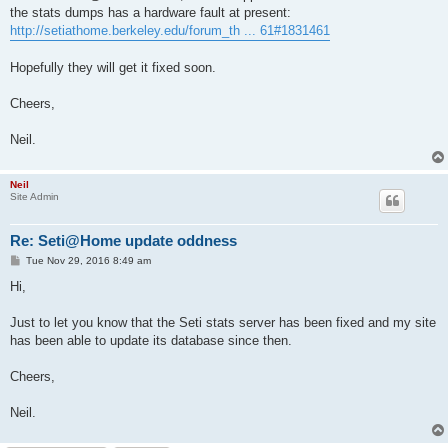
the stats dumps has a hardware fault at present:
http://setiathome.berkeley.edu/forum_th ... 61#1831461
Hopefully they will get it fixed soon.
Cheers,
Neil.
Neil
Site Admin
Re: Seti@Home update oddness
P
Tue Nov 29, 2016 8:49 am
o
s
Hi,
t
Just to let you know that the Seti stats server has been fixed and my site
has been able to update its database since then.
Cheers,
Neil.