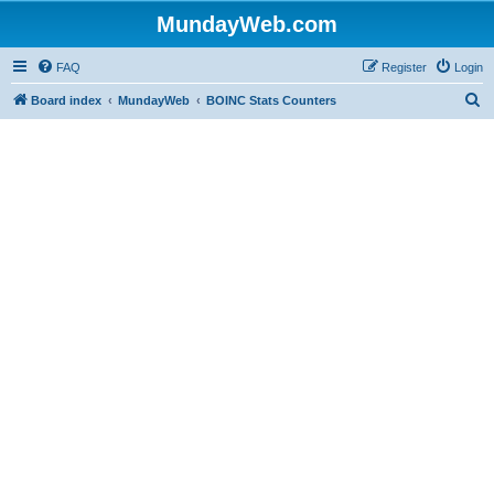
MundayWeb.com
FAQ
Register
Login
S
Board index
MundayWeb
BOINC Stats Counters
e
a
r
c
h