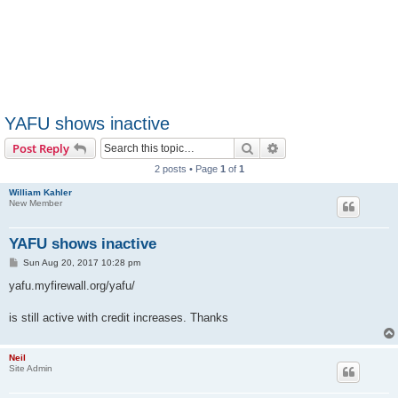
YAFU shows inactive
Search
Advanced search
Post Reply
2 posts • Page
1
of
1
William Kahler
New Member
YAFU shows inactive
P
Sun Aug 20, 2017 10:28 pm
o
s
yafu.myfirewall.org/yafu/
t
is still active with credit increases. Thanks
Neil
Site Admin