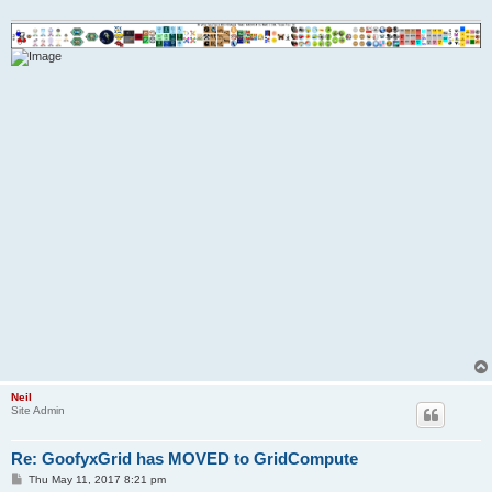
Neil
Site Admin
Re: GoofyxGrid has MOVED to GridCompute
P
Thu May 11, 2017 8:21 pm
o