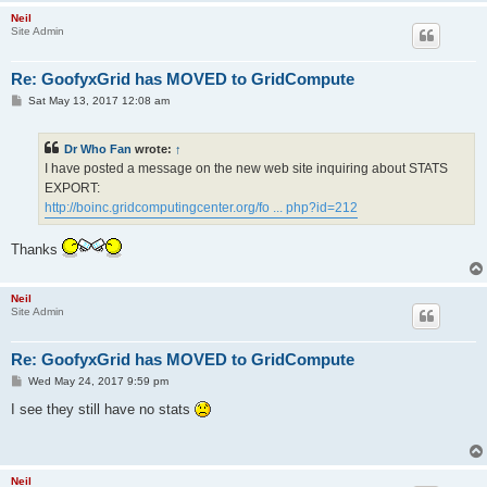
Neil
Site Admin
Re: GoofyxGrid has MOVED to GridCompute
P
Sat May 13, 2017 12:08 am
o
s
t
Dr Who Fan
wrote:
↑
I have posted a message on the new web site inquiring about STATS
EXPORT:
http://boinc.gridcomputingcenter.org/fo ... php?id=212
Thanks
Neil
Site Admin
Re: GoofyxGrid has MOVED to GridCompute
P
Wed May 24, 2017 9:59 pm
o
s
I see they still have no stats
t
Neil