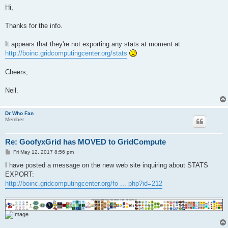
s
Hi,
t
Thanks for the info.
It appears that they're not exporting any stats at moment at
http://boinc.gridcomputingcenter.org/stats
Cheers,
Neil.
Dr Who Fan
Member
Re: GoofyxGrid has MOVED to GridCompute
P
Fri May 12, 2017 8:56 pm
o
s
I have posted a message on the new web site inquiring about STATS
t
EXPORT:
http://boinc.gridcomputingcenter.org/fo ... php?id=212