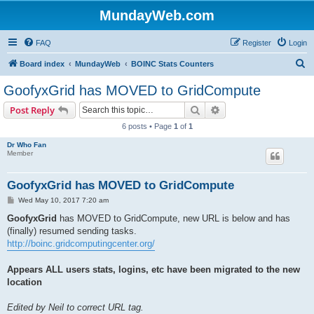
MundayWeb.com
FAQ
Register
Login
S
Board index
MundayWeb
BOINC Stats Counters
e
GoofyxGrid has MOVED to GridCompute
a
Search
Advanced search
Post Reply
r
6 posts • Page
1
of
1
c
Dr Who Fan
h
Member
GoofyxGrid has MOVED to GridCompute
P
Wed May 10, 2017 7:20 am
o
s
GoofyxGrid
has MOVED to GridCompute, new URL is below and has
t
(finally) resumed sending tasks.
http://boinc.gridcomputingcenter.org/
Appears ALL users stats, logins, etc have been migrated to the new
location
Edited by Neil to correct URL tag.