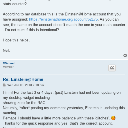
stats counter?
According to my database this is the Einstein@Home account that you
have assigned:
https://einsteinathome.org/account/62175
. As you can
see, the name on the account doesn't match the one in your stats counter
- I'm not sure if this is intentional?
Hope this helps,
Neil.
RDaneel
Member
Re: Einstein@Home
P
Wed Jan 03, 2018 2:18 pm
o
s
Hmm! For the last 3 or 4 days, (just) Einstein had not been updating on
t
my desktop widget including
showing zero for the RAC.
Naturally, *after* posting my comment yesterday, Einstein is updating this
morning.
Perhaps I should have a little more patience with these 'glitches'.
Thanks for the quick response and yes, that's the correct account.