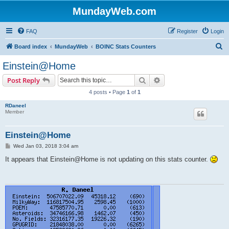
MundayWeb.com
FAQ
Register
Login
S
Board index
MundayWeb
BOINC Stats Counters
e
Einstein@Home
a
Search
Advanced search
Post Reply
r
4 posts • Page
1
of
1
c
RDaneel
h
Member
Einstein@Home
P
Wed Jan 03, 2018 3:04 am
o
s
It appears that Einstein@Home is not updating on this stats counter.
t