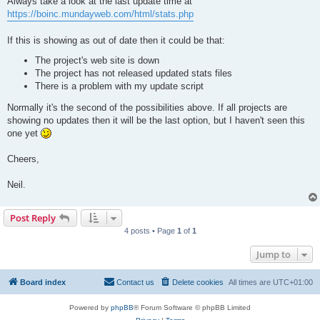
Always take a look at the last update time at
https://boinc.mundayweb.com/html/stats.php
If this is showing as out of date then it could be that:
The project's web site is down
The project has not released updated stats files
There is a problem with my update script
Normally it's the second of the possibilities above. If all projects are
showing no updates then it will be the last option, but I haven't seen this
one yet
Cheers,
Neil.
Post Reply
4 posts • Page
1
of
1
Jump to
Board index
Contact us
Delete cookies
All times are
UTC+01:00
Powered by
phpBB
® Forum Software © phpBB Limited