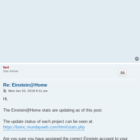
Neil
Site Admin
Re: Einstein@Home
P
Wed Jan 03, 2018 8:11 am
o
s
Hi,
t
The Einstein@Home stats are updating as of this post.
The update status of each project can be seen at:
https://boinc.mundayweb.com/html/stats.php
Are you sure you have assigned the correct Einstein account to your