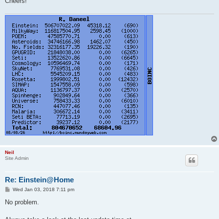
Cheers!
Neil
Site Admin
Re: Einstein@Home
P
Wed Jan 03, 2018 7:11 pm
o
s
No problem.
t