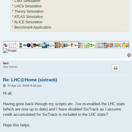
* CMS Simulation
* LHCb Simulation
* Theory Simulation
* ATLAS Simulation
* ALICE Simulation
* Benchmark Application
Neil
Site Admin
Re: LHC@Home (sixtrack)
P
Fri Apr 13, 2018 9:34 pm
o
s
Hi all,
t
Having gone back through my scripts etc. I've re-enabled the LHC stats
(which are now up to date) and I have disabled SixTrack as I assume
credit accumulated for SixTrack is included in the LHC stats?
Hope this helps,