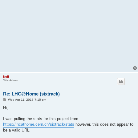
Neil
Site Admin
Re: LHC@Home (sixtrack)
P
Wed Apr 11, 2018 7:15 pm
o
s
Hi,
t
I was pulling the stats for this project from:
https://lhcathome.cern.ch/sixtrack/stats
however, this does not appear to
be a valid URL.