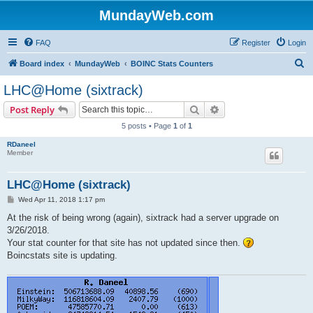
MundayWeb.com
FAQ
Register
Login
S
Board index
MundayWeb
BOINC Stats Counters
e
LHC@Home (sixtrack)
a
Search
Advanced search
Post Reply
r
5 posts • Page
1
of
1
c
RDaneel
h
Member
LHC@Home (sixtrack)
P
Wed Apr 11, 2018 1:17 pm
o
s
At the risk of being wrong (again), sixtrack had a server upgrade on
t
3/26/2018.
Your stat counter for that site has not updated since then.
Boincstats site is updating.