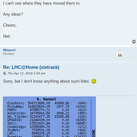
I can't see where they have moved them to.
Any ideas?
Cheers,
Neil.
RDaneel
Member
Re: LHC@Home (sixtrack)
P
Thu Apr 12, 2018 1:06 pm
o
s
Sorry, but I don't know anything about such links.
t