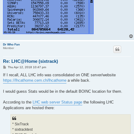
Dr Who Fan
Member
Re: LHC@Home (sixtrack)
P
Thu Apr 12, 2018 10:47 pm
o
s
If I recall, ALL LHC info was consolidated on ONE server/website
t
https://lhcathome.cern.ch/lhcathome
a while back.
I would guess Stats would be in the default BOINC location for them.
According to the
LHC web server Status page
the following LHC
Applications are hosted there:
* SixTrack
* sixtracktest