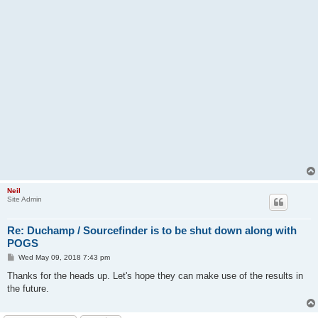
Neil
Site Admin
Re: Duchamp / Sourcefinder is to be shut down along with
POGS
P
Wed May 09, 2018 7:43 pm
o
s
Thanks for the heads up. Let's hope they can make use of the results in
t
the future.