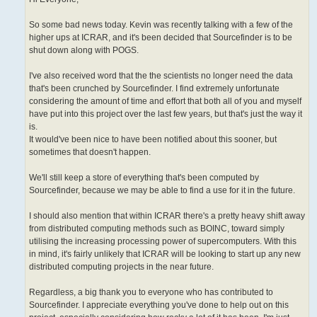
So some bad news today. Kevin was recently talking with a few of the
higher ups at ICRAR, and it's been decided that Sourcefinder is to be
shut down along with POGS.
I've also received word that the the scientists no longer need the data
that's been crunched by Sourcefinder. I find extremely unfortunate
considering the amount of time and effort that both all of you and myself
have put into this project over the last few years, but that's just the way it
is.
It would've been nice to have been notified about this sooner, but
sometimes that doesn't happen.
We'll still keep a store of everything that's been computed by
Sourcefinder, because we may be able to find a use for it in the future.
I should also mention that within ICRAR there's a pretty heavy shift away
from distributed computing methods such as BOINC, toward simply
utilising the increasing processing power of supercomputers. With this
in mind, it's fairly unlikely that ICRAR will be looking to start up any new
distributed computing projects in the near future.
Regardless, a big thank you to everyone who has contributed to
Sourcefinder. I appreciate everything you've done to help out on this