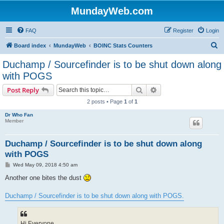
MundayWeb.com
FAQ
Register
Login
S
Board index
MundayWeb
BOINC Stats Counters
e
Duchamp / Sourcefinder is to be shut down along
a
with POGS
r
Search
Advanced search
Post Reply
c
2 posts • Page
1
of
1
h
Dr Who Fan
Member
Duchamp / Sourcefinder is to be shut down along
with POGS
P
Wed May 09, 2018 4:50 am
o
s
Another one bites the dust
t
Duchamp / Sourcefinder is to be shut down along with POGS.
Hi Everyone,