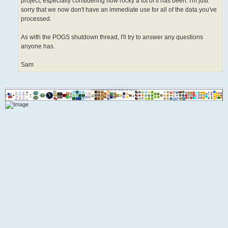
project, especially considering how rocky a lot of it has been. I'm just
sorry that we now don't have an immediate use for all of the data you've
processed.
As with the POGS shutdown thread, I'll try to answer any questions
anyone has.
Sam