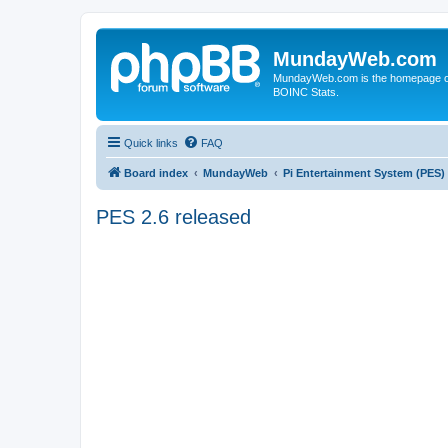
MundayWeb.com
MundayWeb.com is the homepage of N
BOINC Stats.
Quick links
FAQ
Board index
MundayWeb
Pi Entertainment System (PES)
PES 2.6 released