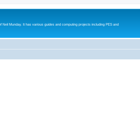
eil Munday. It has various guides and computing projects including PES and