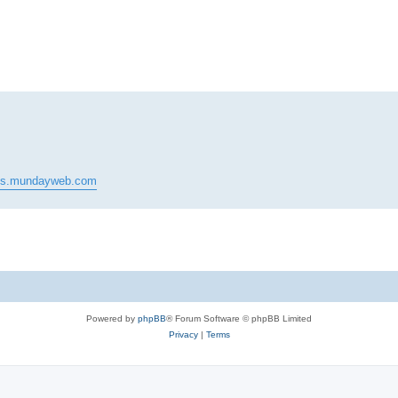
ed search
pes.mundayweb.com
Powered by
phpBB
® Forum Software © phpBB Limited
Privacy
|
Terms