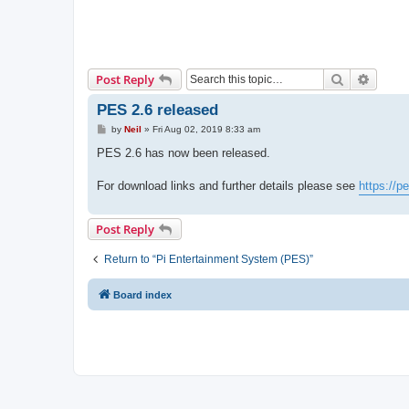
Search
Advanc
Post Reply
PES 2.6 released
P
by
Neil
»
Fri Aug 02, 2019 8:33 am
o
s
PES 2.6 has now been released.
t
For download links and further details please see
https://
Post Reply
Return to “Pi Entertainment System (PES)”
Board index