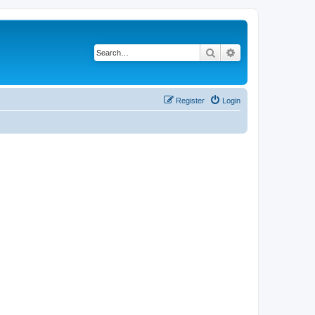
Search
Advanced search
Register
Login