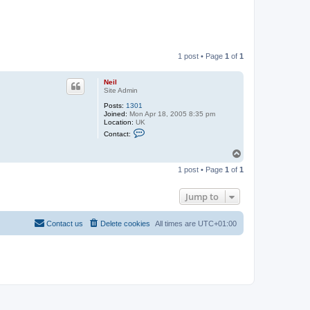
1 post • Page
1
of
1
Neil
Site Admin
Posts:
1301
Joined:
Mon Apr 18, 2005 8:35 pm
Location:
UK
C
Contact:
o
n
T
t
o
a
1 post • Page
1
of
1
c
p
t
N
Jump to
e
i
l
Contact us
Delete cookies
All times are
UTC+01:00