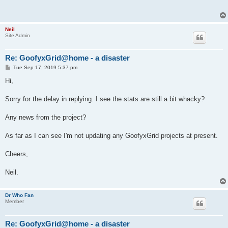
Neil
Site Admin
Re: GoofyxGrid@home - a disaster
P
Tue Sep 17, 2019 5:37 pm
o
s
Hi,
t
Sorry for the delay in replying. I see the stats are still a bit whacky?
Any news from the project?
As far as I can see I'm not updating any GoofyxGrid projects at present.
Cheers,
Neil.
Dr Who Fan
Member
Re: GoofyxGrid@home - a disaster