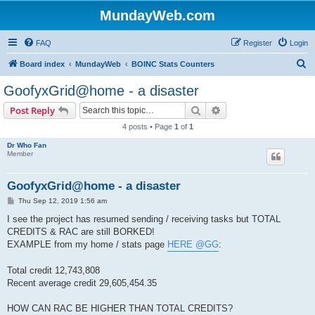
MundayWeb.com
FAQ
Register
Login
S
Board index
MundayWeb
BOINC Stats Counters
e
GoofyxGrid@home - a disaster
a
Search
Advanced search
Post Reply
r
4 posts • Page
1
of
1
c
Dr Who Fan
h
Member
GoofyxGrid@home - a disaster
P
Thu Sep 12, 2019 1:56 am
o
s
I see the project has resumed sending / receiving tasks but TOTAL
t
CREDITS & RAC are still BORKED!
EXAMPLE from my home / stats page
HERE @GG
:
Total credit 12,743,808
Recent average credit 29,605,454.35
HOW CAN RAC BE HIGHER THAN TOTAL CREDITS?