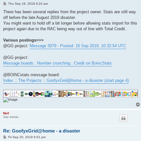
P
Thu Sep 19, 2019 6:24 am
o
s
There has been several replies from the project owner. Stats are still way
t
off before the late August 2019 disaster.
You might want to hold off a bit longer before allowing stats import for this
project again due to the RAC being way out of line with Total Credit.
Various postings>>>
@GG project:
Message 3079 - Posted: 16 Sep 2019, 10:32:54 UTC
@GG project:
Message boards : Number crunching : Credit on BoincStats
@BOINCstats message board:
Index :: The Projects :: GoofyxGrid@home - a disaster (start page 4)
Neil
Site Admin
Re: GoofyxGrid@home - a disaster
P
Fri Sep 20, 2019 6:01 pm
o