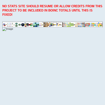
NO STATS SITE SHOULD RESUME OR ALLOW CREDITS FROM THIS
PROJECT TO BE INCLUDED IN BOINC TOTALS UNTIL THIS IS
FIXED!