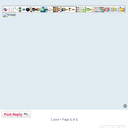
Post Reply
1 post • Page
1
of
1