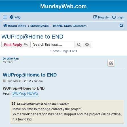
MundayWeb.com
FAQ
Register
Login
S
Board index
MundayWeb
BOINC Stats Counters
e
WUProp@Home to END
a
Search
Advanced search
Post Reply
r
1 post • Page
1
of
1
c
Dr Who Fan
h
Member
WUProp@Home to END
P
Tue Mar 08, 2022 7:52 am
o
s
WUProp@Home to END
t
From
WUProp NEWS
AF>WildWildWest Sebastien wrote:
I have no time to manage correctly the project.
So the work generation has been stopped and the project will be offline
in a few days.