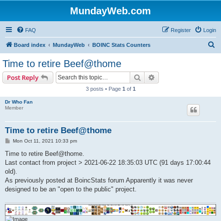
MundayWeb.com
FAQ
Register
Login
S
Board index
MundayWeb
BOINC Stats Counters
e
Time to retire Beef@thome
a
Search
Advanced search
Post Reply
r
3 posts • Page
1
of
1
c
Dr Who Fan
h
Member
Time to retire Beef@thome
P
Mon Oct 11, 2021 10:33 pm
o
s
Time to retire Beef@thome.
t
Last contact from project > 2021-06-22 18:35:03 UTC (91 days 17:00:44
old).
As previously posted at BoincStats forum Apparently it was never
designed to be an "open to the public" project.