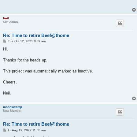
Neil
Site Admin
Re: Time to retire Beef@thome
P
Tue Oct 12, 2021 8:39 am
o
s
Hi,
t
Thanks for the heads up.
This project was automatically marked as inactive.
Cheers,
Neil.
moonswamp
New Member
Re: Time to retire Beef@thome
P
Fri Aug 19, 2022 11:38 am
o