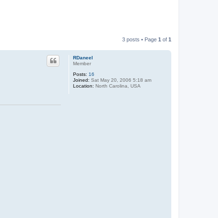
3 posts • Page
1
of
1
RDaneel
Member
Posts:
16
Joined:
Sat May 20, 2006 5:18 am
Location:
North Carolina, USA