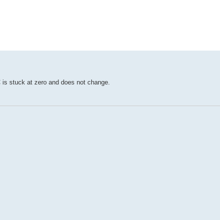
ed search
C is stuck at zero and does not change.