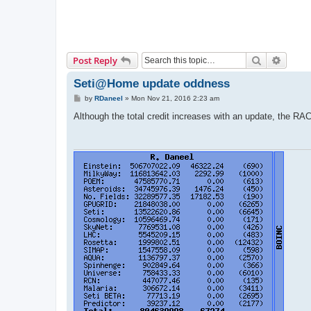
Search
Advanc
Post Reply
Seti@Home update oddness
P
by
RDaneel
»
Mon Nov 21, 2016 2:23 am
o
s
Although the total credit increases with an update, the RA
t