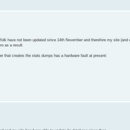
k have not been updated since 14th November and therefore my site (and o
o as a result.
r that creates the stats dumps has a hardware fault at present: