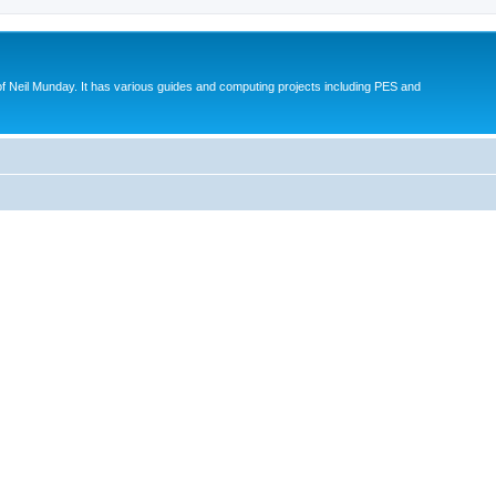
eil Munday. It has various guides and computing projects including PES and