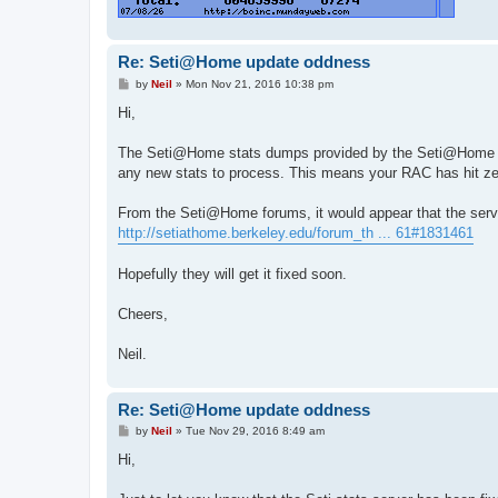
Re: Seti@Home update oddness
P
by
Neil
»
Mon Nov 21, 2016 10:38 pm
o
s
Hi,
t
The Seti@Home stats dumps provided by the Seti@Home fol
any new stats to process. This means your RAC has hit zer
From the Seti@Home forums, it would appear that the serve
http://setiathome.berkeley.edu/forum_th ... 61#1831461
Hopefully they will get it fixed soon.
Cheers,
Neil.
Re: Seti@Home update oddness
P
by
Neil
»
Tue Nov 29, 2016 8:49 am
o
s
Hi,
t