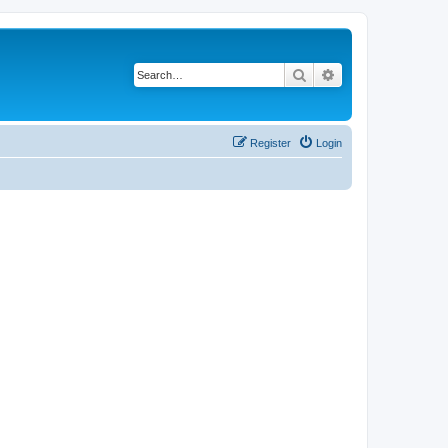
Search
Advanced search
Register
Login