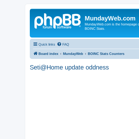
MundayWeb.com
MundayWeb.com is the homepage of N
BOINC Stats.
Quick links
FAQ
Board index
MundayWeb
BOINC Stats Counters
Seti@Home update oddness