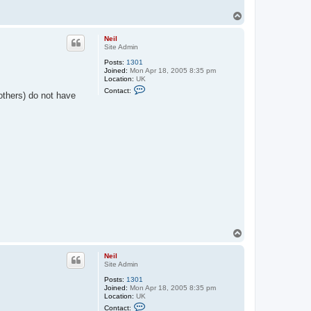
T
o
p
Neil
Site Admin
Posts:
1301
Joined:
Mon Apr 18, 2005 8:35 pm
Location:
UK
C
Contact:
thers) do not have
o
n
t
a
c
t
N
e
i
l
T
o
p
Neil
Site Admin
Posts:
1301
Joined:
Mon Apr 18, 2005 8:35 pm
Location:
UK
C
Contact: