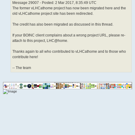
Message 29007 - Posted: 2 Mar 2017, 8:35:49 UTC
The former vLHCathome project has now been migrated here and the
old vLHCathome project site has been redirected.
The credit has also been migrated as discussed in this thread.
If your BOINC client complains about a wrong project URL, please re-
attach to this project, LHC@home.
Thanks again to all who contributed to vLHCathome and to those who
contribute here!
-- The team