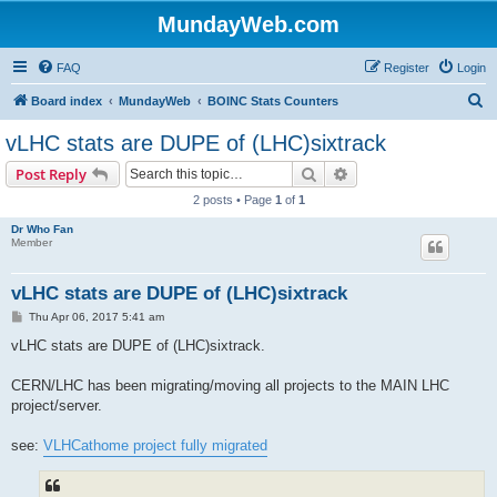
MundayWeb.com
FAQ
Register
Login
S
Board index
MundayWeb
BOINC Stats Counters
e
vLHC stats are DUPE of (LHC)sixtrack
a
Search
Advanced search
Post Reply
r
2 posts • Page
1
of
1
c
Dr Who Fan
h
Member
vLHC stats are DUPE of (LHC)sixtrack
P
Thu Apr 06, 2017 5:41 am
o
s
vLHC stats are DUPE of (LHC)sixtrack.
t
CERN/LHC has been migrating/moving all projects to the MAIN LHC
project/server.
see:
VLHCathome project fully migrated