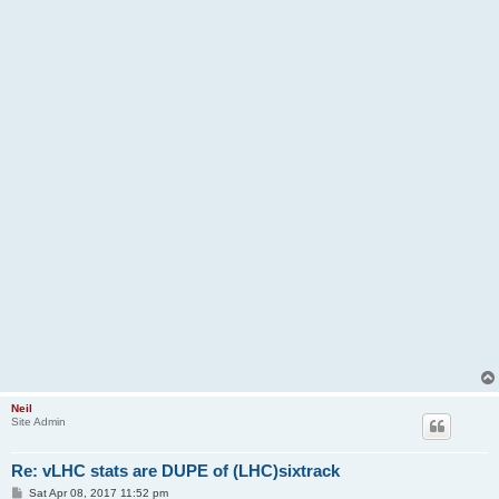
Neil
Site Admin
Re: vLHC stats are DUPE of (LHC)sixtrack
P
Sat Apr 08, 2017 11:52 pm