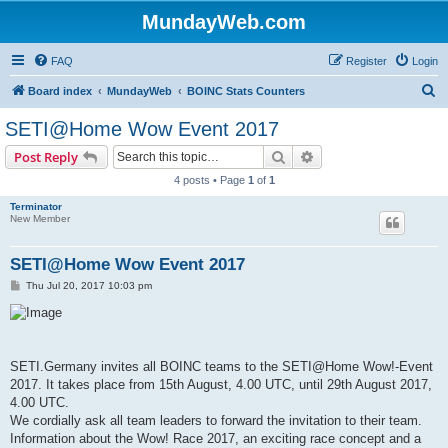
MundayWeb.com
FAQ
Register
Login
S
Board index
MundayWeb
BOINC Stats Counters
e
SETI@Home Wow Event 2017
a
Search
Advanced search
Post Reply
r
4 posts • Page
1
of
1
c
Terminator
h
New Member
SETI@Home Wow Event 2017
P
Thu Jul 20, 2017 10:03 pm
o
s
t
SETI.Germany invites all BOINC teams to the SETI@Home Wow!-Event
2017. It takes place from 15th August, 4.00 UTC, until 29th August 2017,
4.00 UTC.
We cordially ask all team leaders to forward the invitation to their team.
Information about the Wow! Race 2017, an exciting race concept and a