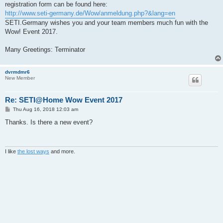
registration form can be found here:
http://www.seti-germany.de/Wow/anmeldung.php?&lang=en
SETI.Germany wishes you and your team members much fun with the
Wow! Event 2017.
Many Greetings: Terminator
dvrmdmr6
New Member
Re: SETI@Home Wow Event 2017
P
Thu Aug 16, 2018 12:03 am
o
s
Thanks. Is there a new event?
t
I like
the lost ways
and more.