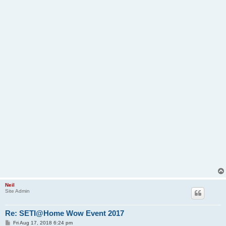
Neil
Site Admin
Re: SETI@Home Wow Event 2017
P
Fri Aug 17, 2018 6:24 pm