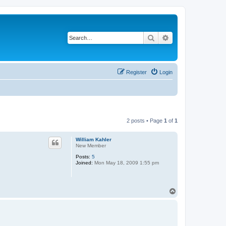
Search
Advanced search
Register
Login
2 posts • Page
1
of
1
William Kahler
New Member
Posts:
5
Joined:
Mon May 18, 2009 1:55 pm
T
o
p