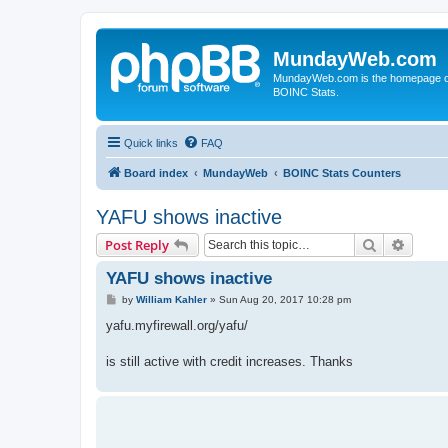
MundayWeb.com
MundayWeb.com is the homepage of N
BOINC Stats.
Quick links
FAQ
Board index
MundayWeb
BOINC Stats Counters
YAFU shows inactive
Search
Advanc
Post Reply
YAFU shows inactive
P
by
William Kahler
»
Sun Aug 20, 2017 10:28 pm
o
s
yafu.myfirewall.org/yafu/
t
is still active with credit increases. Thanks