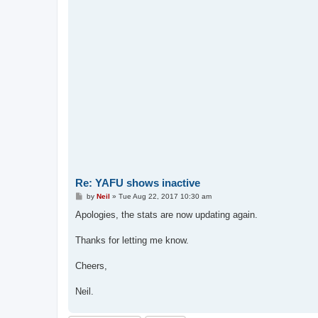
Re: YAFU shows inactive
P
by
Neil
»
Tue Aug 22, 2017 10:30 am
o
s
Apologies, the stats are now updating again.
t
Thanks for letting me know.
Cheers,
Neil.