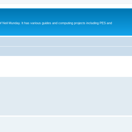
eil Munday. It has various guides and computing projects including PES and
ed search