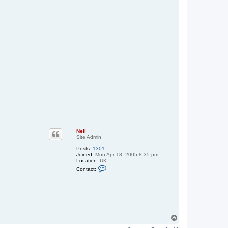
Neil
Site Admin
Posts:
1301
Joined:
Mon Apr 18, 2005 8:35 pm
Location:
UK
C
Contact:
o
n
t
a
c
t
N
e
T
i
o
l