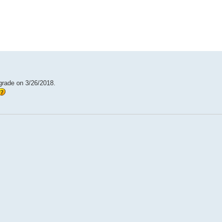
ed search
pgrade on 3/26/2018.