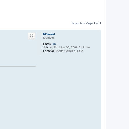
5 posts • Page
1
of
1
RDaneel
Member
Posts:
16
Joined:
Sat May 20, 2006 5:18 am
Location:
North Carolina, USA