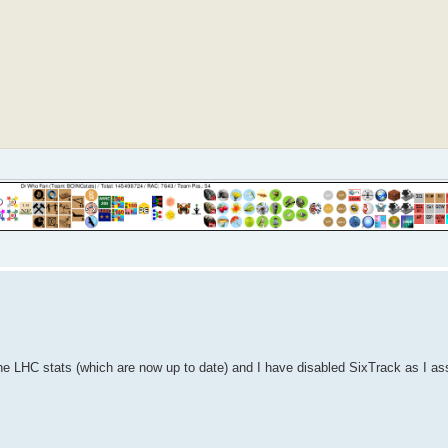
he LHC stats (which are now up to date) and I have disabled SixTrack as I a