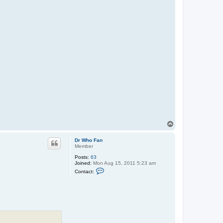
T
o
p
Dr Who Fan
Member
Posts:
63
Joined:
Mon Aug 15, 2011 5:23 am
C
Contact:
o
n
t
a
c
t
D
r
W