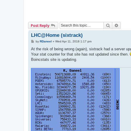
Search
Advanc
Post Reply
LHC@Home (sixtrack)
P
by
RDaneel
»
Wed Apr 11, 2018 1:17 pm
o
s
At the risk of being wrong (again), sixtrack had a server u
t
Your stat counter for that site has not updated since then.
Boincstats site is updating.