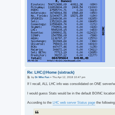
Re: LHC@Home (sixtrack)
P
by
Dr Who Fan
»
Thu Apr 12, 2018 10:47 pm
o
s
If I recall, ALL LHC info was consolidated on ONE server/
t
I would guess Stats would be in the default BOINC location
According to the
LHC web server Status page
the following