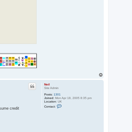
h
o
F
a
n
T
o
p
Neil
Site Admin
Posts:
1301
Joined:
Mon Apr 18, 2005 8:35 pm
Location:
UK
C
Contact:
ssume credit
o
n
t
a
c
t
N