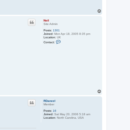
T
o
p
Neil
Site Admin
Posts:
1301
Joined:
Mon Apr 18, 2005 8:35 pm
Location:
UK
C
Contact:
o
n
t
a
c
t
N
e
i
l
T
o
p
RDaneel
Member
Posts:
16
Joined:
Sat May 20, 2006 5:18 am
Location:
North Carolina, USA