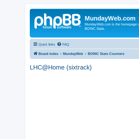
MundayWeb.com
MundayWeb.com is the homepage of N
BOINC Stats.
Quick links
FAQ
Board index
MundayWeb
BOINC Stats Counters
LHC@Home (sixtrack)