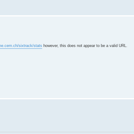
me.cern.ch/sixtrack/stats
however, this does not appear to be a valid URL.