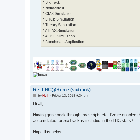
* SixTrack
* sixtracktest
* CMS Simulation
* LHCb Simulation
* Theory Simulation
* ATLAS Simulation
* ALICE Simulation
* Benchmark Application
Re: LHC@Home (sixtrack)
P
by
Neil
»
Fri Apr 13, 2018 9:34 pm
o
s
Hi all,
t
Having gone back through my scripts etc. I've re-enabled t
accumulated for SixTrack is included in the LHC stats?
Hope this helps,