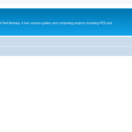
eil Munday. It has various guides and computing projects including PES and