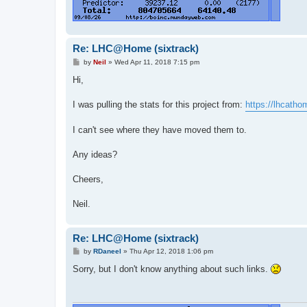
Re: LHC@Home (sixtrack)
P
by
Neil
»
Wed Apr 11, 2018 7:15 pm
o
s
Hi,
t
I was pulling the stats for this project from:
https://lhcatho
I can't see where they have moved them to.
Any ideas?
Cheers,
Neil.
Re: LHC@Home (sixtrack)
P
by
RDaneel
»
Thu Apr 12, 2018 1:06 pm
o
s
Sorry, but I don't know anything about such links.
t