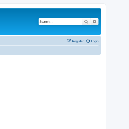
Search
Advanced search
Register
Login