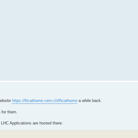
website
https://lhcathome.cern.ch/lhcathome
a while back.
 for them.
 LHC Applications are hosted there: