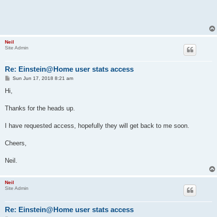
Neil
Site Admin
Re: Einstein@Home user stats access
P
Sun Jun 17, 2018 8:21 am
o
s
Hi,
t
Thanks for the heads up.
I have requested access, hopefully they will get back to me soon.
Cheers,
Neil.
Neil
Site Admin
Re: Einstein@Home user stats access