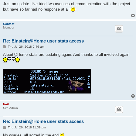
s
Just an update: I've tried two avenues of communication with the project
t
but have so far had no response at all
Contact
Member
Re: Einstein@Home user stats access
P
Thu Jul 26, 2018 2:46 am
o
s
Albert@Home stats are updating again. And thanks to all involved again.
t
Neil
Site Admin
Re: Einstein@Home user stats access
P
Thu Jul 26, 2018 11:39 pm
o
s
No worries, all sorted in the end