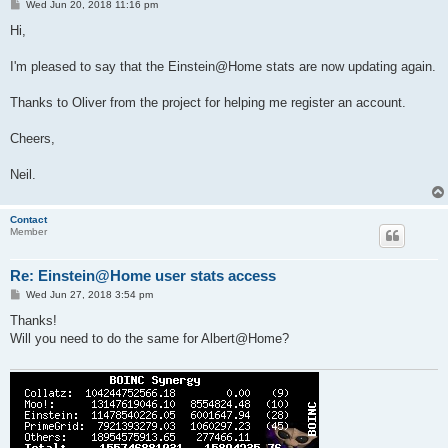
P
Wed Jun 20, 2018 11:16 pm
o
s
Hi,
t
I'm pleased to say that the Einstein@Home stats are now updating again.
Thanks to Oliver from the project for helping me register an account.
Cheers,
Neil.
Contact
Member
Re: Einstein@Home user stats access
P
Wed Jun 27, 2018 3:54 pm
o
s
Thanks!
t
Will you need to do the same for Albert@Home?