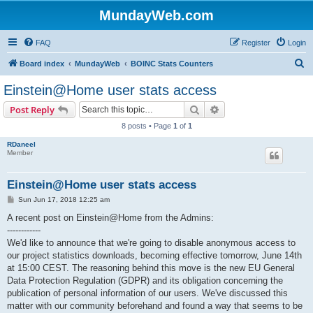
MundayWeb.com
FAQ
Register
Login
S
Board index
MundayWeb
BOINC Stats Counters
e
Einstein@Home user stats access
a
Search
Advanced search
Post Reply
r
8 posts • Page
1
of
1
c
RDaneel
h
Member
Einstein@Home user stats access
P
Sun Jun 17, 2018 12:25 am
o
s
A recent post on Einstein@Home from the Admins:
t
------------
We'd like to announce that we're going to disable anonymous access to
our project statistics downloads, becoming effective tomorrow, June 14th
at 15:00 CEST. The reasoning behind this move is the new EU General
Data Protection Regulation (GDPR) and its obligation concerning the
publication of personal information of our users. We've discussed this
matter with our community beforehand and found a way that seems to be