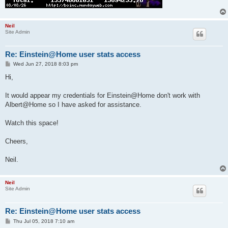
Neil
Site Admin
Re: Einstein@Home user stats access
P
Wed Jun 27, 2018 8:03 pm
o
s
Hi,
t
It would appear my credentials for Einstein@Home don't work with
Albert@Home so I have asked for assistance.
Watch this space!
Cheers,
Neil.
Neil
Site Admin
Re: Einstein@Home user stats access
P
Thu Jul 05, 2018 7:10 am
o