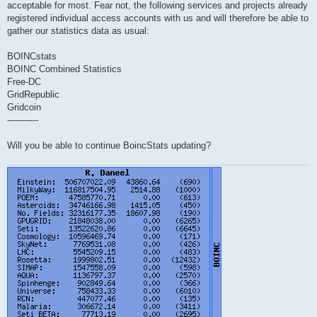
acceptable for most. Fear not, the following services and projects already
registered individual access accounts with us and will therefore be able to
gather our statistics data as usual:
BOINCstats
BOINC Combined Statistics
Free-DC
GridRepublic
Gridcoin
-----------
Will you be able to continue BoincStats updating?