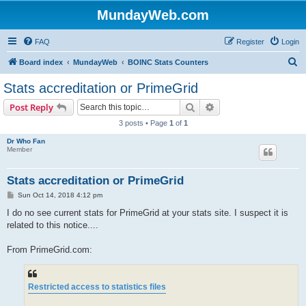
MundayWeb.com
FAQ
Register
Login
S
Board index
MundayWeb
BOINC Stats Counters
e
Stats accreditation or PrimeGrid
a
Search
Advanced search
Post Reply
r
3 posts • Page
1
of
1
c
Dr Who Fan
h
Member
Stats accreditation or PrimeGrid
P
Sun Oct 14, 2018 4:12 pm
o
s
I do no see current stats for PrimeGrid at your stats site. I suspect it is
t
related to this notice....
From PrimeGrid.com:
Restricted access to statistics files