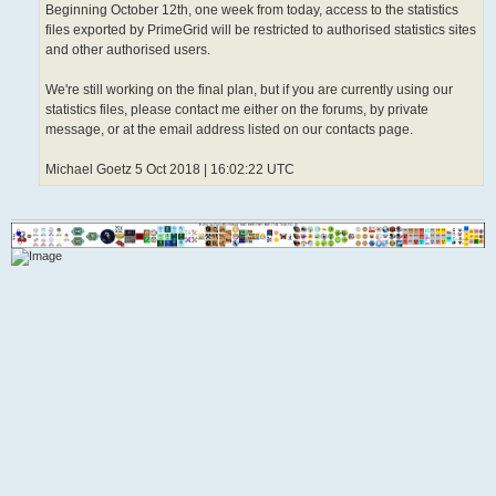
Beginning October 12th, one week from today, access to the statistics
files exported by PrimeGrid will be restricted to authorised statistics sites
and other authorised users.
We're still working on the final plan, but if you are currently using our
statistics files, please contact me either on the forums, by private
message, or at the email address listed on our contacts page.
Michael Goetz 5 Oct 2018 | 16:02:22 UTC