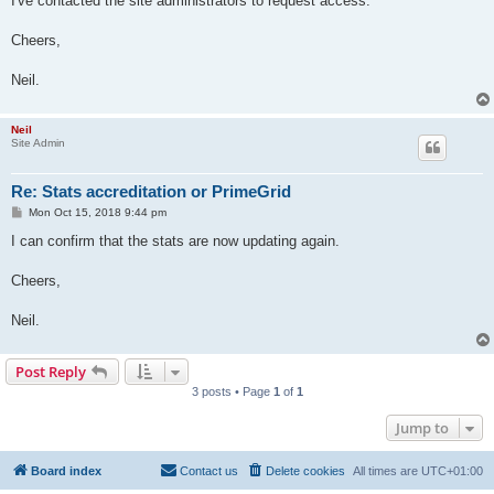
I've contacted the site administrators to request access.
Cheers,
Neil.
Neil
Site Admin
Re: Stats accreditation or PrimeGrid
P
Mon Oct 15, 2018 9:44 pm
o
s
I can confirm that the stats are now updating again.
t
Cheers,
Neil.
Post Reply
3 posts • Page
1
of
1
Jump to
Board index
Contact us
Delete cookies
All times are
UTC+01:00