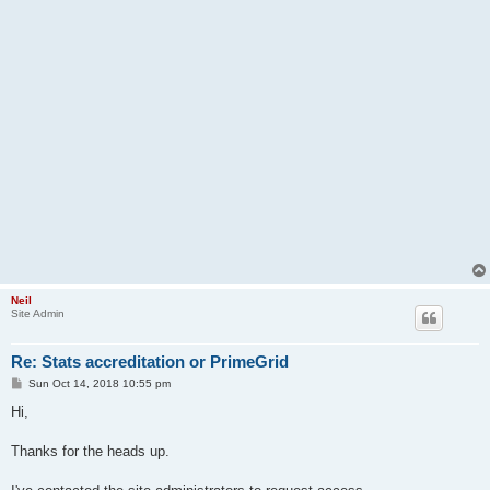
Neil
Site Admin
Re: Stats accreditation or PrimeGrid
P
Sun Oct 14, 2018 10:55 pm
o
s
Hi,
t
Thanks for the heads up.