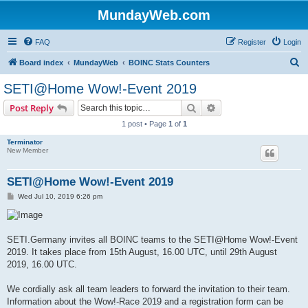
MundayWeb.com
FAQ
Register
Login
S
Board index
MundayWeb
BOINC Stats Counters
e
SETI@Home Wow!-Event 2019
a
Search
Advanced search
Post Reply
r
1 post • Page
1
of
1
c
Terminator
h
New Member
SETI@Home Wow!-Event 2019
P
Wed Jul 10, 2019 6:26 pm
o
s
t
SETI.Germany invites all BOINC teams to the SETI@Home Wow!-Event
2019. It takes place from 15th August, 16.00 UTC, until 29th August
2019, 16.00 UTC.
We cordially ask all team leaders to forward the invitation to their team.
Information about the Wow!-Race 2019 and a registration form can be