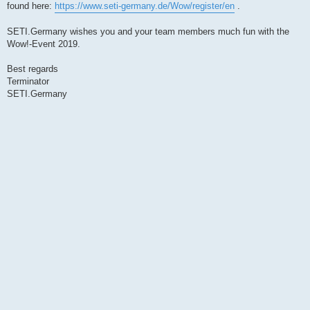
found here:
https://www.seti-germany.de/Wow/register/en
.
SETI.Germany wishes you and your team members much fun with the
Wow!-Event 2019.
Best regards
Terminator
SETI.Germany