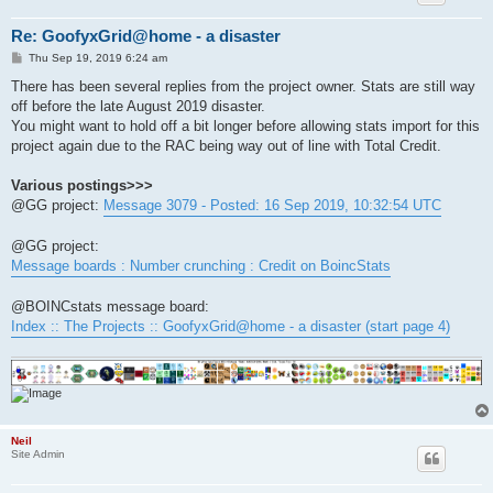
Re: GoofyxGrid@home - a disaster
P
Thu Sep 19, 2019 6:24 am
o
s
There has been several replies from the project owner. Stats are still way
t
off before the late August 2019 disaster.
You might want to hold off a bit longer before allowing stats import for this
project again due to the RAC being way out of line with Total Credit.
Various postings>>>
@GG project:
Message 3079 - Posted: 16 Sep 2019, 10:32:54 UTC
@GG project:
Message boards : Number crunching : Credit on BoincStats
@BOINCstats message board:
Index :: The Projects :: GoofyxGrid@home - a disaster (start page 4)
Neil
Site Admin