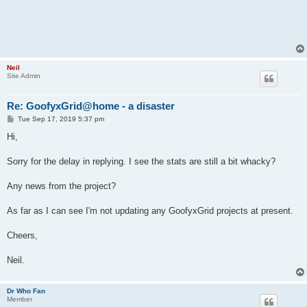
Neil
Site Admin
Re: GoofyxGrid@home - a disaster
P
Tue Sep 17, 2019 5:37 pm
o
s
Hi,
t
Sorry for the delay in replying. I see the stats are still a bit whacky?
Any news from the project?
As far as I can see I'm not updating any GoofyxGrid projects at present.
Cheers,
Neil.
Dr Who Fan
Member