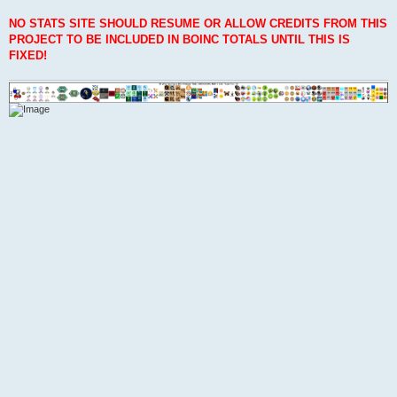
NO STATS SITE SHOULD RESUME OR ALLOW CREDITS FROM THIS
PROJECT TO BE INCLUDED IN BOINC TOTALS UNTIL THIS IS
FIXED!