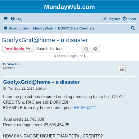
MundayWeb.com
FAQ
Register
Login
S
Board index
MundayWeb
BOINC Stats Counters
e
GoofyxGrid@home - a disaster
a
Search
Advanced search
Post Reply
r
4 posts • Page
1
of
1
c
Dr Who Fan
h
Member
GoofyxGrid@home - a disaster
P
Thu Sep 12, 2019 1:56 am
o
s
I see the project has resumed sending / receiving tasks but TOTAL
t
CREDITS & RAC are still BORKED!
EXAMPLE from my home / stats page
HERE @GG
:
Total credit 12,743,808
Recent average credit 29,605,454.35
HOW CAN RAC BE HIGHER THAN TOTAL CREDITS?