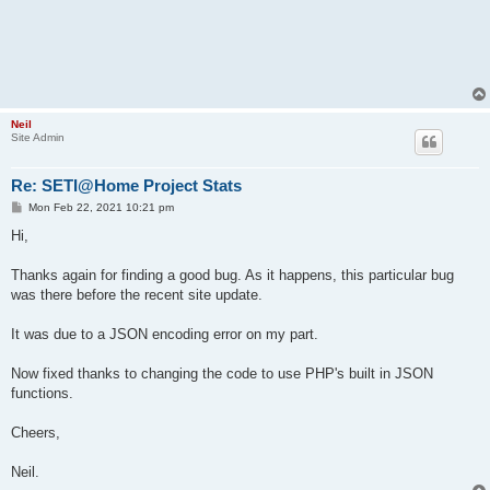
Neil
Site Admin
Re: SETI@Home Project Stats
P
Mon Feb 22, 2021 10:21 pm
o
s
Hi,
t
Thanks again for finding a good bug. As it happens, this particular bug
was there before the recent site update.
It was due to a JSON encoding error on my part.
Now fixed thanks to changing the code to use PHP's built in JSON
functions.
Cheers,
Neil.