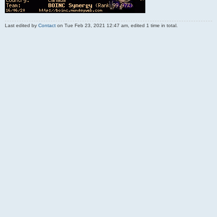
Last edited by
Contact
on Tue Feb 23, 2021 12:47 am, edited 1 time in total.