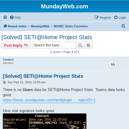
MundayWeb.com
FAQ
Register
Login
S
Board index
MundayWeb
BOINC Stats Counters
e
[Solved] SETI@Home Project Stats
a
Search
Advanced search
Post Reply
r
2 posts • Page
1
of
1
c
Contact
h
Member
[Solved] SETI@Home Project Stats
P
Sun Feb 21, 2021 10:55 pm
o
s
There is no
Users
data for SETI@Home Project Stats. Teams data looks
t
good.
https://boinc.mundayweb.com/html/projec ... rojectID=1
User stat signature looks good.