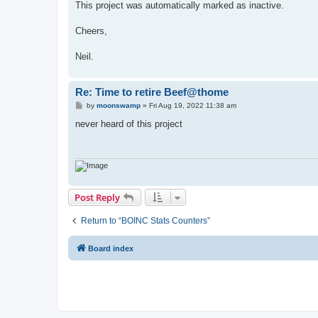
This project was automatically marked as inactive.
Cheers,
Neil.
Re: Time to retire Beef@thome
P
by
moonswamp
»
Fri Aug 19, 2022 11:38 am
o
s
never heard of this project
t
Post Reply
Return to “BOINC Stats Counters”
Board index