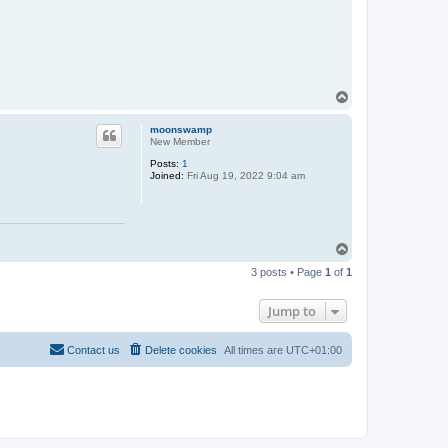
a
c
t
N
e
i
l
T
o
p
moonswamp
New Member
Posts:
1
Joined:
Fri Aug 19, 2022 9:04 am
T
o
3 posts • Page
1
of
1
p
Jump to
Contact us
Delete cookies
All times are
UTC+01:00