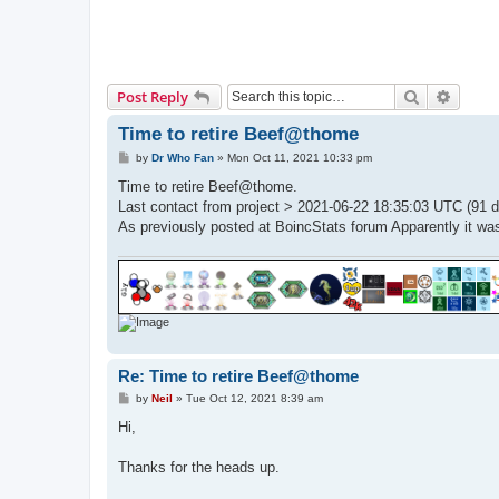
Search
Advanc
Post Reply
Time to retire Beef@thome
P
by
Dr Who Fan
»
Mon Oct 11, 2021 10:33 pm
o
s
Time to retire Beef@thome.
t
Last contact from project > 2021-06-22 18:35:03 UTC (91 d
As previously posted at BoincStats forum Apparently it was
Re: Time to retire Beef@thome
P
by
Neil
»
Tue Oct 12, 2021 8:39 am
o
s
Hi,
t
Thanks for the heads up.