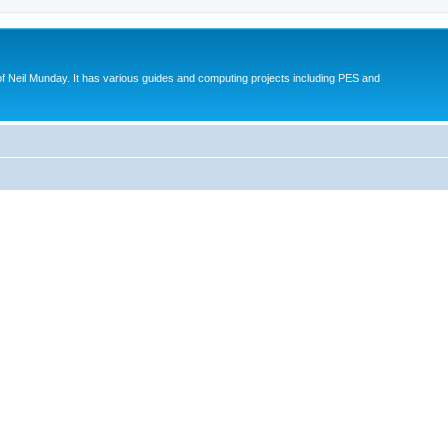
eil Munday. It has various guides and computing projects including PES and