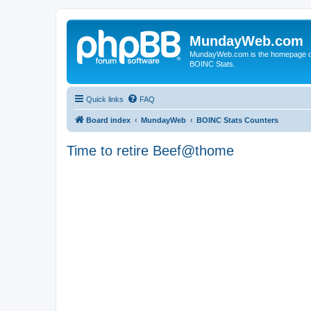
MundayWeb.com
MundayWeb.com is the homepage of N
BOINC Stats.
Quick links
FAQ
Board index
MundayWeb
BOINC Stats Counters
Time to retire Beef@thome