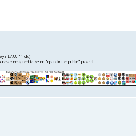
ed search
ays 17:00:44 old).
 never designed to be an "open to the public" project.