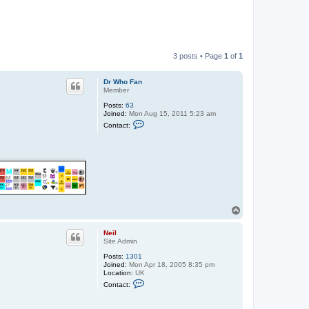
3 posts • Page
1
of
1
Dr Who Fan
Member
Posts:
63
Joined:
Mon Aug 15, 2011 5:23 am
C
Contact:
o
n
t
a
c
t
D
r
W
h
T
o
o
F
p
a
Neil
n
Site Admin
Posts:
1301
Joined:
Mon Apr 18, 2005 8:35 pm
Location:
UK
C
Contact:
o
n
t