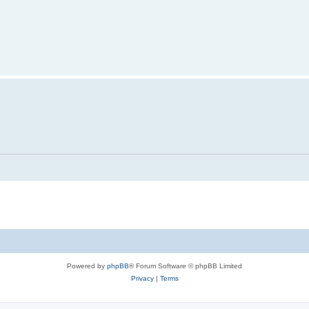
Powered by
phpBB
® Forum Software © phpBB Limited
Privacy
|
Terms