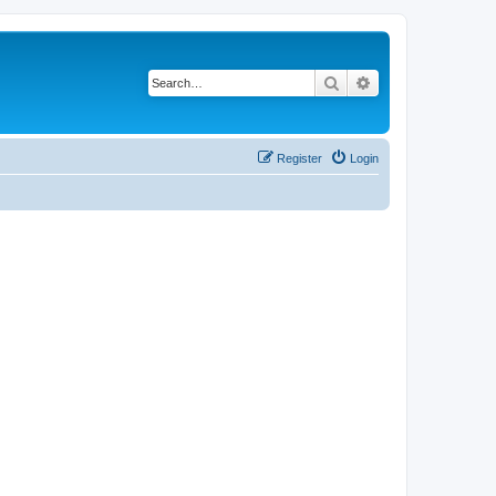
Search
Advanced search
Register
Login