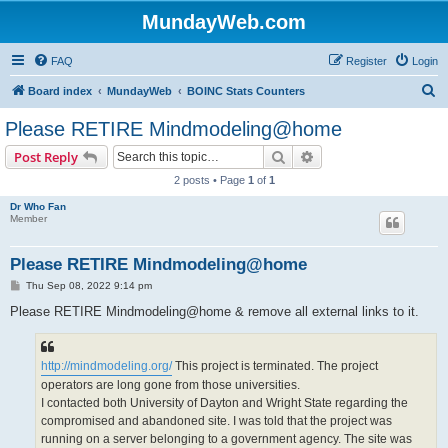
MundayWeb.com
FAQ
Register
Login
S
Board index
MundayWeb
BOINC Stats Counters
e
Please RETIRE Mindmodeling@home
a
Search
Advanced search
Post Reply
r
2 posts • Page
1
of
1
c
Dr Who Fan
h
Member
Please RETIRE Mindmodeling@home
P
Thu Sep 08, 2022 9:14 pm
o
s
Please RETIRE Mindmodeling@home & remove all external links to it.
t
http://mindmodeling.org/
This project is terminated. The project
operators are long gone from those universities.
I contacted both University of Dayton and Wright State regarding the
compromised and abandoned site. I was told that the project was
running on a server belonging to a government agency. The site was