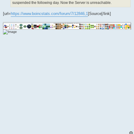
suspended the following day. Now the Server is unreachable.
[url=
https://www.boincstats.com/forum/7/12846,1
]Source[/link]