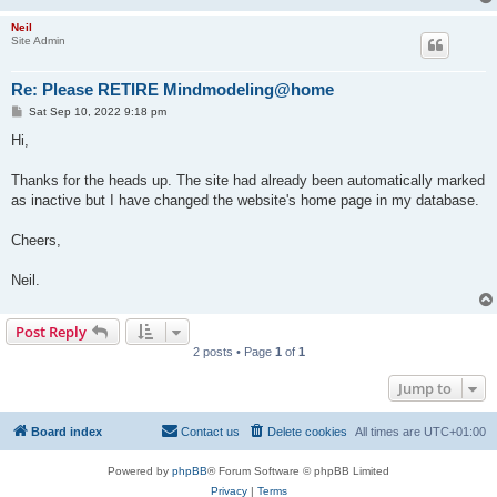
Neil
Site Admin
Re: Please RETIRE Mindmodeling@home
P
Sat Sep 10, 2022 9:18 pm
o
s
Hi,
t
Thanks for the heads up. The site had already been automatically marked
as inactive but I have changed the website's home page in my database.
Cheers,
Neil.
Post Reply
2 posts • Page
1
of
1
Jump to
Board index
Contact us
Delete cookies
All times are
UTC+01:00
Powered by
phpBB
® Forum Software © phpBB Limited
Privacy
|
Terms