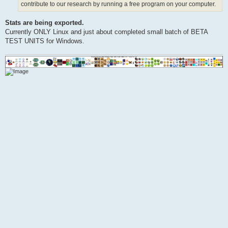
contribute to our research by running a free program on your computer.
Stats are being exported.
Currently ONLY Linux and just about completed small batch of BETA
TEST UNITS for Windows.