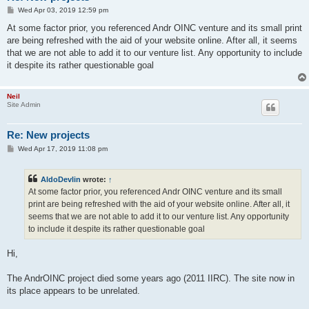
P
Wed Apr 03, 2019 12:59 pm
o
s
At some factor prior, you referenced Andr OINC venture and its small print
t
are being refreshed with the aid of your website online. After all, it seems
that we are not able to add it to our venture list. Any opportunity to include
it despite its rather questionable goal
Neil
Site Admin
Re: New projects
P
Wed Apr 17, 2019 11:08 pm
o
s
t
AldoDevlin
wrote:
↑
At some factor prior, you referenced Andr OINC venture and its small
print are being refreshed with the aid of your website online. After all, it
seems that we are not able to add it to our venture list. Any opportunity
to include it despite its rather questionable goal
Hi,
The AndrOINC project died some years ago (2011 IIRC). The site now in
its place appears to be unrelated.