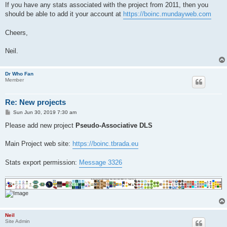
If you have any stats associated with the project from 2011, then you
should be able to add it your account at
https://boinc.mundayweb.com
Cheers,
Neil.
Dr Who Fan
Member
Re: New projects
P
Sun Jun 30, 2019 7:30 am
o
s
Please add new project
Pseudo-Associative DLS
t
Main Project web site:
https://boinc.tbrada.eu
Stats export permission:
Message 3326
Neil
Site Admin