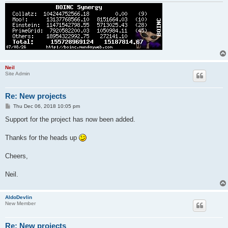
Neil
Site Admin
Re: New projects
P
Thu Dec 06, 2018 10:05 pm
o
s
Support for the project has now been added.
t
Thanks for the heads up
Cheers,
Neil.
AldoDevlin
New Member
Re: New projects