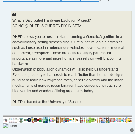
What is Distributed Hardware Evolution Project?
BOINC @ DHEP IS CURRENTLY IN BETA!
DHEP allows you to host an island running a Genetic Algorithm in a
coevolutionary setting synthesising future super-reliable electronics
such as those used in autonomous vehicles, power stations, medical
equipment, aerospace. These are of increasingly paramount
importance as more and more human lives rely on well functioning
hardware.
Observation of population dynamics will also help us understand
Evolution, not only to harness it to reach 'better than human' designs,
but also to learn how migration rates, genetic diversity and the inner
mechanisms of genetic recombination have concerted to reach the
biodiversity and wonder of living organisms today.
DHEP is based at the University of Sussex.