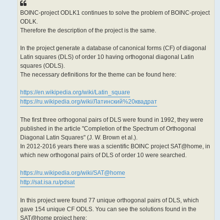
BOINC-project ODLK1 continues to solve the problem of BOINC-project
ODLK.
Therefore the description of the project is the same.
In the project generate a database of canonical forms (CF) of diagonal
Latin squares (DLS) of order 10 having orthogonal diagonal Latin
squares (ODLS).
The necessary definitions for the theme can be found here:
https://en.wikipedia.org/wiki/Latin_square
https://ru.wikipedia.org/wiki/Латинский%20квадрат
The first three orthogonal pairs of DLS were found in 1992, they were
published in the article "Completion of the Spectrum of Orthogonal
Diagonal Latin Squares" (J. W. Brown et al.).
In 2012-2016 years there was a scientific BOINC project SAT@home, in
which new orthogonal pairs of DLS of order 10 were searched.
https://ru.wikipedia.org/wiki/SAT@home
http://sat.isa.ru/pdsat
In this project were found 77 unique orthogonal pairs of DLS, which
gave 154 unique CF ODLS. You can see the solutions found in the
SAT@home project here: