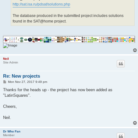
http://sat.isa.ru/pdsat/solutions.php
The database produced in the submitted project includes solutions
found in the SAT@home project.
Neil
Site Admin
Re: New projects
P
Mon Nov 27, 2017 9:49 pm
o
s
Thanks for the heads up - the project has now been added as
t
"LatinSquares".
Cheers,
Neil.
Dr Who Fan
Member