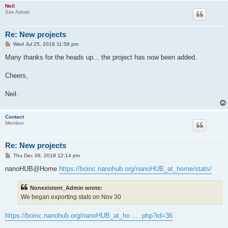
Neil
Site Admin
Re: New projects
P
Wed Jul 25, 2018 11:58 pm
o
s
Many thanks for the heads up... the project has now been added.
t
Cheers,
Neil.
Contact
Member
Re: New projects
P
Thu Dec 06, 2018 12:14 pm
o
s
nanoHUB@Home
https://boinc.nanohub.org/nanoHUB_at_home/stats/
t
Nonexistent_Admin wrote:
We began exporting stats on Nov 30
https://boinc.nanohub.org/nanoHUB_at_ho ... .php?id=36