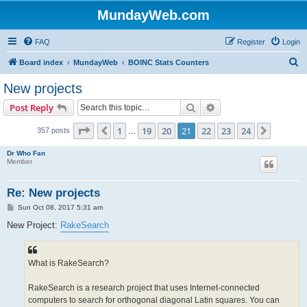
MundayWeb.com
FAQ
Register
Login
S
Board index
MundayWeb
BOINC Stats Counters
e
New projects
a
Search
Advanced search
Post Reply
r
c
Page
21
of
24
1
19
20
21
22
23
24
Previous
Next
357 posts
…
h
Dr Who Fan
Member
Re: New projects
P
Sun Oct 08, 2017 5:31 am
o
s
New Project:
RakeSearch
t
What is RakeSearch?
RakeSearch is a research project that uses Internet-connected
computers to search for orthogonal diagonal Latin squares. You can