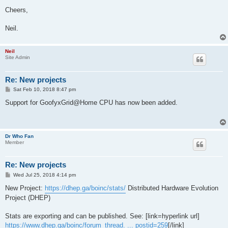
Cheers,
Neil.
Neil
Site Admin
Re: New projects
P
Sat Feb 10, 2018 8:47 pm
o
s
Support for GoofyxGrid@Home CPU has now been added.
t
Dr Who Fan
Member
Re: New projects
P
Wed Jul 25, 2018 4:14 pm
o
s
New Project:
https://dhep.ga/boinc/stats/
Distributed Hardware Evolution
t
Project (DHEP)
Stats are exporting and can be published. See: [link=hyperlink url]
https://www.dhep.ga/boinc/forum_thread. ... postid=259
[/link]