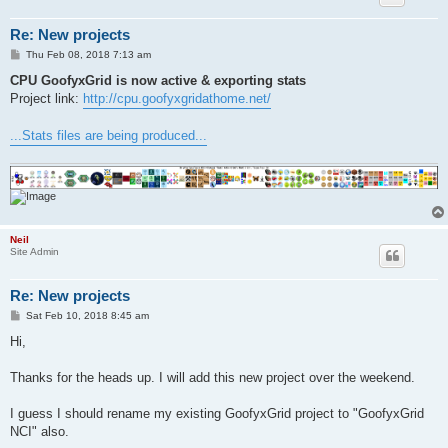
Re: New projects
P
Thu Feb 08, 2018 7:13 am
o
s
CPU GoofyxGrid is now active & exporting stats
t
Project link:
http://cpu.goofyxgridathome.net/
...Stats files are being produced...
Neil
Site Admin
Re: New projects
P
Sat Feb 10, 2018 8:45 am
o
s
Hi,
t
Thanks for the heads up. I will add this new project over the weekend.
I guess I should rename my existing GoofyxGrid project to "GoofyxGrid
NCI" also.