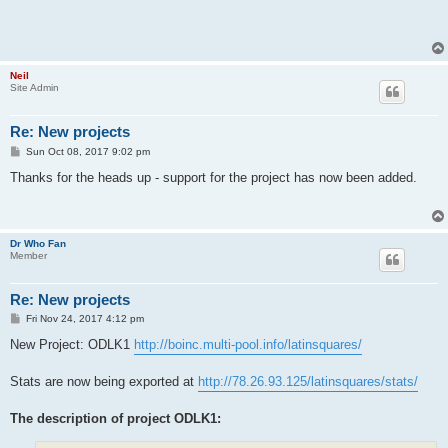
Neil
Site Admin
Re: New projects
P
Sun Oct 08, 2017 9:02 pm
o
s
Thanks for the heads up - support for the project has now been added.
t
Dr Who Fan
Member
Re: New projects
P
Fri Nov 24, 2017 4:12 pm
o
s
New Project: ODLK1
http://boinc.multi-pool.info/latinsquares/
t
Stats are now being exported at
http://78.26.93.125/latinsquares/stats/
The description of project ODLK1: