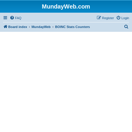
MundayWeb.com
FAQ
Register
Login
S
Board index
MundayWeb
BOINC Stats Counters
e
a
r
c
h