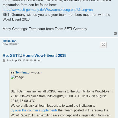
Information about the Wow! Race 2018, an exciting race concept and a
registration form can be found here:
http://www.seti-germany.de/Wow/anmeldung.php?&lang=en
SETI.Germany wishes you and your team members much fun with the
Wow! Event 2018.
Many Greetings: Terminator feom Team SETI.Germany
MarkSloan
New Member
Re: SETI@Home Wow!-Event 2018
P
Sat Sep 15, 2018 10:38 am
o
s
t
Terminator
wrote:
↑
SETI.Germany invites all BOINC teams to the SETI@Home Wow!-Event
2018. It takes place from 15th August, 16.00 UTC, until 29th August
2018, 16.00 UTC.
We cordially ask all team leaders to forward the invitation to
try over the counter supplements
their team. posted in this review the
Wow! Race 2018, an exciting race concept and a registration form can