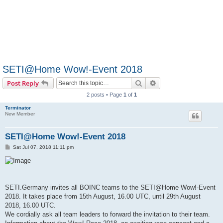
SETI@Home Wow!-Event 2018
Search
Advanced search
Post Reply
2 posts • Page
1
of
1
Terminator
New Member
SETI@Home Wow!-Event 2018
P
Sat Jul 07, 2018 11:11 pm
o
s
t
SETI.Germany invites all BOINC teams to the SETI@Home Wow!-Event
2018. It takes place from 15th August, 16.00 UTC, until 29th August
2018, 16.00 UTC.
We cordially ask all team leaders to forward the invitation to their team.