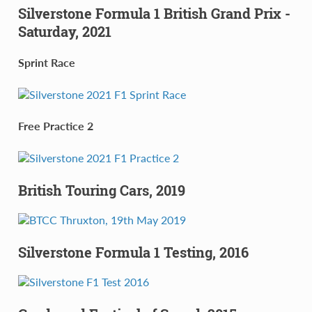
Silverstone Formula 1 British Grand Prix -
Saturday, 2021
Sprint Race
Free Practice 2
British Touring Cars, 2019
Silverstone Formula 1 Testing, 2016