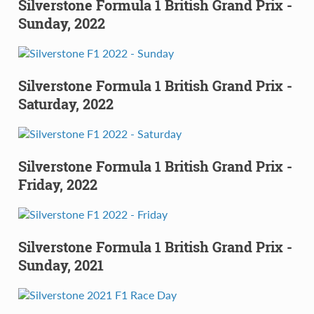
Silverstone Formula 1 British Grand Prix -
Sunday, 2022
Silverstone Formula 1 British Grand Prix -
Saturday, 2022
Silverstone Formula 1 British Grand Prix -
Friday, 2022
Silverstone Formula 1 British Grand Prix -
Sunday, 2021