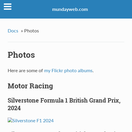
mundayweb.com
Docs
»
Photos
Photos
Here are some of
my Flickr photo albums
.
Motor Racing
Silverstone Formula 1 British Grand Prix,
2024