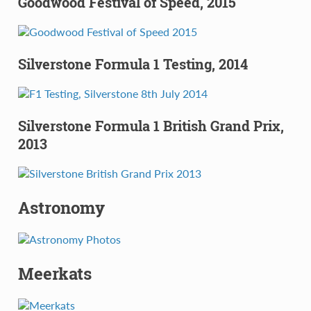
Goodwood Festival of Speed, 2015
Silverstone Formula 1 Testing, 2014
Silverstone Formula 1 British Grand Prix,
2013
Astronomy
Meerkats