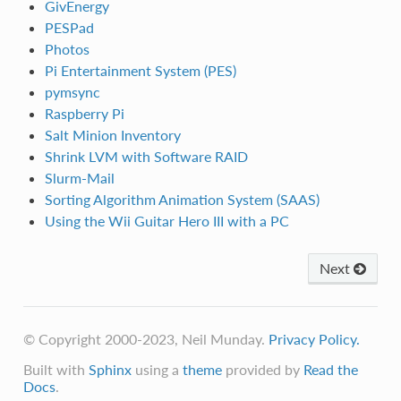
GivEnergy
PESPad
Photos
Pi Entertainment System (PES)
pymsync
Raspberry Pi
Salt Minion Inventory
Shrink LVM with Software RAID
Slurm-Mail
Sorting Algorithm Animation System (SAAS)
Using the Wii Guitar Hero III with a PC
Next
© Copyright 2000-2023, Neil Munday.
Privacy Policy.
Built with
Sphinx
using a
theme
provided by
Read the
Docs
.