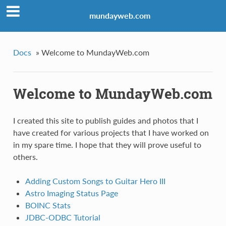
mundayweb.com
Docs
»
Welcome to MundayWeb.com
Welcome to MundayWeb.com
I created this site to publish guides and photos that I
have created for various projects that I have worked on
in my spare time. I hope that they will prove useful to
others.
Adding Custom Songs to Guitar Hero III
Astro Imaging Status Page
BOINC Stats
JDBC-ODBC Tutorial